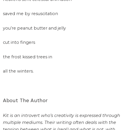
saved me by resuscitation
you’re peanut butter and jelly
cut into fingers
the frost kissed trees in
all the winters.
About The Author
Kit is an introvert who’s creativity is expressed through
multiple mediums. Their writing often deals with the
tension between what is (real) and what is not, with