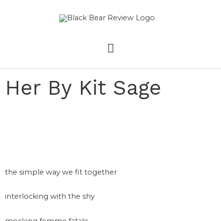
Skip
MAIN
to
content
MENU
Her By Kit Sage
the simple way we fit together
interlocking with the shy
mocking femme fatale –