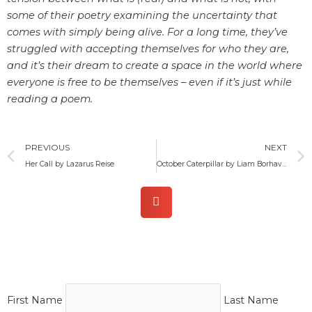
some of their poetry examining the uncertainty that
comes with simply being alive. For a long time, they’ve
struggled with accepting themselves for who they are,
and it’s their dream to create a space in the world where
everyone is free to be themselves – even if it’s just while
reading a poem.
Prev
PREVIOUS
NEXT
Her Call by Lazarus Reise
October Caterpillar by Liam Borhaven
First Name
Last Name