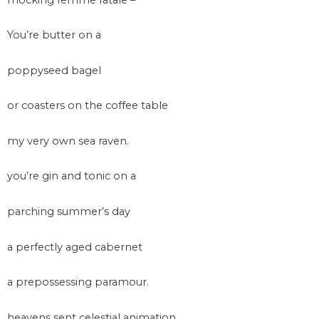
You’re butter on a
poppyseed bagel
or coasters on the coffee table
my very own sea raven.
you’re gin and tonic on a
parching summer’s day
a perfectly aged cabernet
a prepossessing paramour.
heavens sent celestial animation