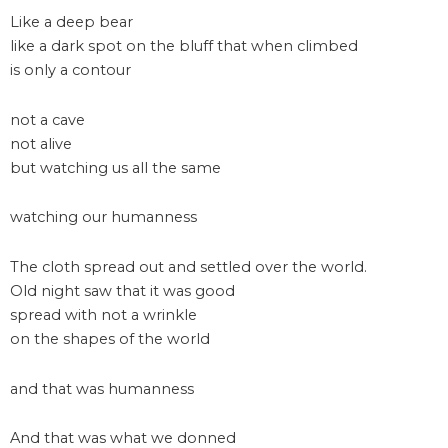
Like a deep bear
like a dark spot on the bluff that when climbed
is only a contour
not a cave
not alive
but watching us all the same
watching our humanness
The cloth spread out and settled over the world.
Old night saw that it was good
spread with not a wrinkle
on the shapes of the world
and that was humanness
And that was what we donned