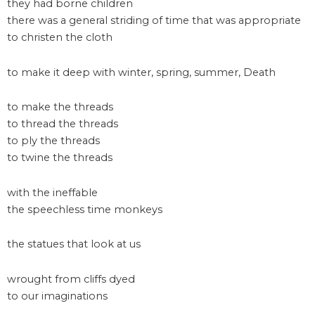
they had borne children
there was a general striding of time that was appropriate
to christen the cloth
to make it deep with winter, spring, summer, Death
to make the threads
to thread the threads
to ply the threads
to twine the threads
with the ineffable
the speechless time monkeys
the statues that look at us
wrought from cliffs dyed
to our imaginations