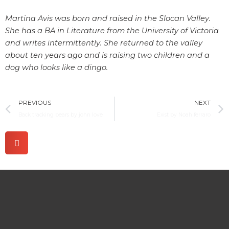
Martina Avis was born and raised in the Slocan Valley.
She has a BA in Literature from the University of Victoria
and writes intermittently. She returned to the valley
about ten years ago and is raising two children and a
dog who looks like a dingo.
Prev
PREVIOUS
NEXT
Back tracking bears by john love
Exist by Noah ferraro