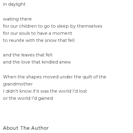
in daylight
waiting there
for our children to go to sleep by themselves
for our souls to have a moment
to reunite with the snow that fell
and the leaves that fell
and the love that kindled anew
When the shapes moved under the quilt of the
grandmother
I didn’t know if it was the world I’d lost
or the world I’d gained
About The Author