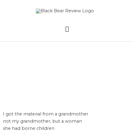
Skip
MAIN
to
content
MENU
The Quilt by Martina
Avis
I got the material from a grandmother
not my grandmother, but a woman
she had borne children