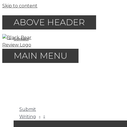
Skip to content
ABOVE HEADER
Contact
MAIN MENU
Submit
Writing