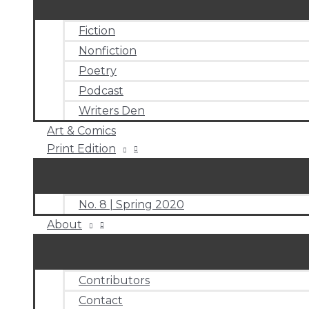
Fiction
Nonfiction
Poetry
Podcast
Writers Den
Art & Comics
Print Edition
No. 8 | Spring 2020
About
Contributors
Contact