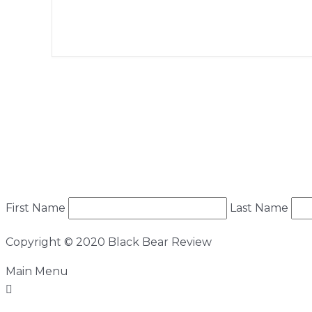
+ Add to Google Calendar
First Name
Last Name
Copyright © 2020 Black Bear Review
Main Menu