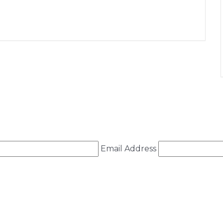
+ iCal / Outlook export
Email Address