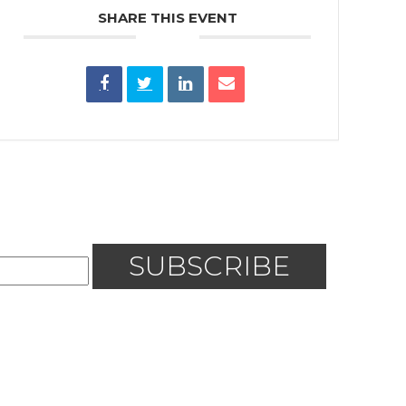
SHARE THIS EVENT
SUBSCRIBE