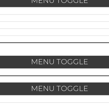
MENU TOGGLE
MENU TOGGLE
MENU TOGGLE