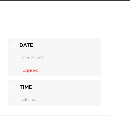
DATE
Oct 22 2021
Expired!
TIME
All Day