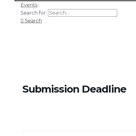
Events
Search for:
Search
Submission Deadline