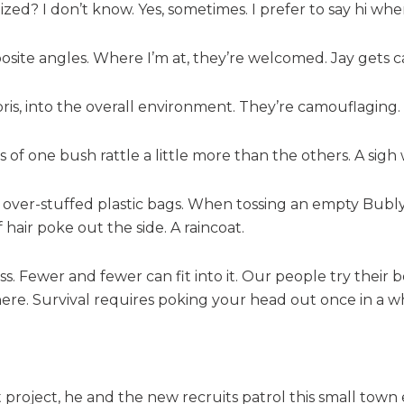
nized? I don’t know. Yes, sometimes. I prefer to say hi wh
site angles. Where I’m at, they’re welcomed. Jay get
bris, into the overall environment. They’re camouflaging.
 of one bush rattle a little more than the others. A sigh
over-stuffed plastic bags. When tossing an empty Bubly 
 hair poke out the side. A raincoat.
lass. Fewer and fewer can fit into it. Our people try their
ere. Survival requires poking your head out once in a wh
lot project, he and the new recruits patrol this small tow