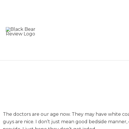
Skip
to
content
Don’t Get Jaded by 
The doctors are our age now. They may have white coat
guys are nice. I don’t just mean good bedside manner,