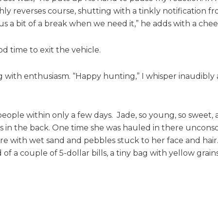
y reverses course, shutting with a tinkly notification fr
 us a bit of a break when we need it,” he adds with a che
ood time to exit the vehicle.
ing with enthusiasm. “Happy hunting,” I whisper inaudibly 
e within only a few days. Jade, so young, so sweet, an
ps in the back. One time she was hauled in there unconsc
re with wet sand and pebbles stuck to her face and hair. 
a couple of 5-dollar bills, a tiny bag with yellow grains