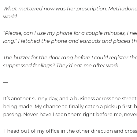
What mattered now was her prescription. Methadone do
world.
“Please, can I use my phone for a couple minutes, I ne
long.” I fetched the phone and earbuds and placed t
The buzzer for the door rang before I could register th
suppressed feelings? They’d eat me after work.
—
It’s another sunny day, and a business across the stre
being made. My chance to finally catch a pickup first-
passing. Never have I seen them right before me, neve
I head out of my office in the other direction and cros