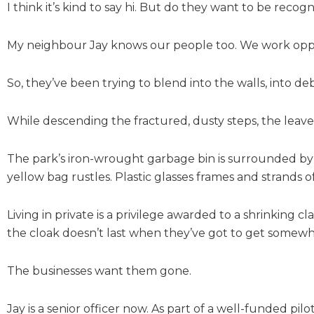
I think it’s kind to say hi. But do they want to be recog
My neighbour Jay knows our people too. We work oppo
So, they’ve been trying to blend into the walls, into de
While descending the fractured, dusty steps, the leaves
The park’s iron-wrought garbage bin is surrounded by 
yellow bag rustles. Plastic glasses frames and strands of
Living in private is a privilege awarded to a shrinking c
the cloak doesn’t last when they’ve got to get somewh
The businesses want them gone.
Jay is a senior officer now. As part of a well-funded pi