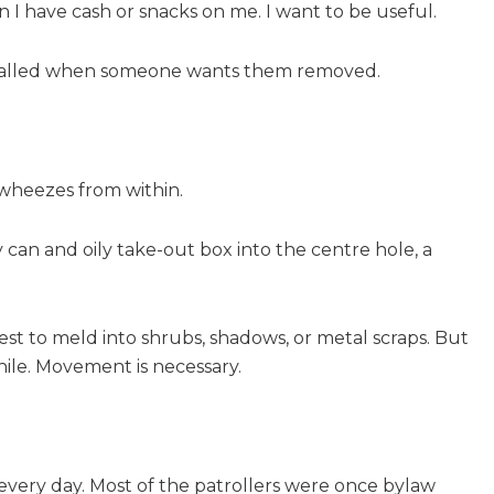
en I have cash or snacks on me. I want to be useful.
s called when someone wants them removed.
 wheezes from within.
can and oily take-out box into the centre hole, a
 best to meld into shrubs, shadows, or metal scraps. But
ile. Movement is necessary.
n every day. Most of the patrollers were once bylaw