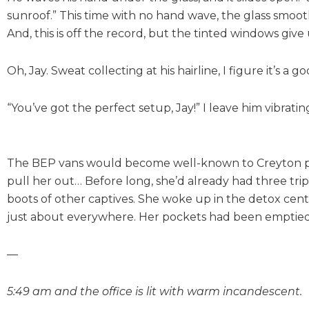
sunroof.” This time with no hand wave, the glass smoothl
And, this is off the record, but the tinted windows give
Oh, Jay. Sweat collecting at his hairline, I figure it’s a g
“You’ve got the perfect setup, Jay!” I leave him vibrat
The BEP vans would become well-known to Creyton peopl
pull her out… Before long, she’d already had three tri
boots of other captives. She woke up in the detox cent
just about everywhere. Her pockets had been emptied of 
—
5:49 am and the office is lit with warm incandescent.