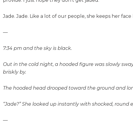
provide. I just hope they don’t get jaded.
Jade. Jade. Like a lot of our people, she keeps her face
—
7:34 pm and the sky is black.
Out in the cold night, a hooded figure was slowly swa
briskly by.
The hooded head drooped toward the ground and long,
“Jade?” She looked up instantly with shocked, round e
—