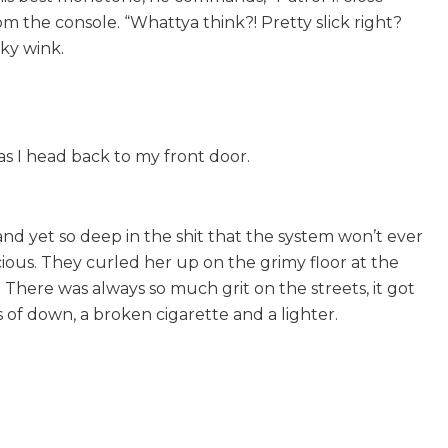
om the console. “Whattya think?! Pretty slick right?
eky wink.
as I head back to my front door.
d yet so deep in the shit that the system won’t ever
ious. They curled her up on the grimy floor at the
There was always so much grit on the streets, it got
 of down, a broken cigarette and a lighter.