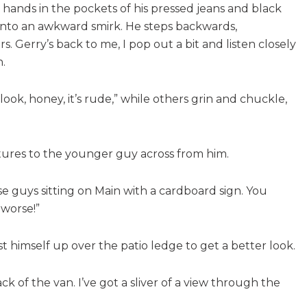
hands in the pockets of his pressed jeans and black
s into an awkward smirk. He steps backwards,
 Gerry’s back to me, I pop out a bit and listen closely
.
ook, honey, it’s rude,” while others grin and chuckle,
stures to the younger guy across from him.
e guys sitting on Main with a cardboard sign. You
 worse!”
oist himself up over the patio ledge to get a better look.
 of the van. I’ve got a sliver of a view through the