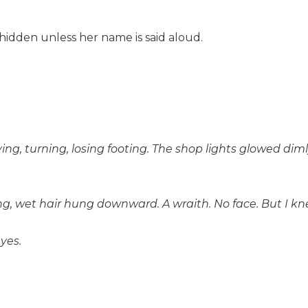
 hidden unless her name is said aloud.
ying, turning, losing footing. The shop lights glowed d
 wet hair hung downward. A wraith. No face. But I kne
yes.