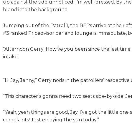
up against the side unnoticed: I’m well-dressed. By their
blend into the background.
Jumping out of the Patrol 1, the BEPs arrive at their af
#3 ranked Tripadvisor bar and lounge is immaculate, 
“Afternoon Gerry! How’ve you been since the last time 
intake.
“Hi Jay, Jenny,” Gerry nods in the patrollers’ respective
“This character’s gonna need two seats side-by-side, Je
“Yeah, yeah things are good, Jay. I’ve got the little one
complaints! Just enjoying the sun today.”