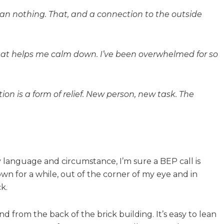
an nothing. That, and a connection to the outside
 what helps me calm down. I’ve been overwhelmed for so
ion is a form of relief. New person, new task. The
y language and circumstance, I’m sure a BEP call is
wn for a while, out of the corner of my eye and in
k.
d from the back of the brick building. It’s easy to lean