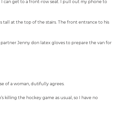
t I can get to a front-row seat. I pull out my phone to
all at the top of the stairs. The front entrance to his
s partner Jenny don latex gloves to prepare the van for
use of a woman, dutifully agrees.
n’s killing the hockey game as usual, so I have no