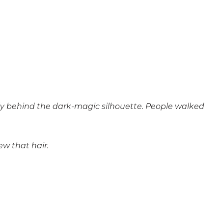
imly behind the dark-magic silhouette. People walked
w that hair.