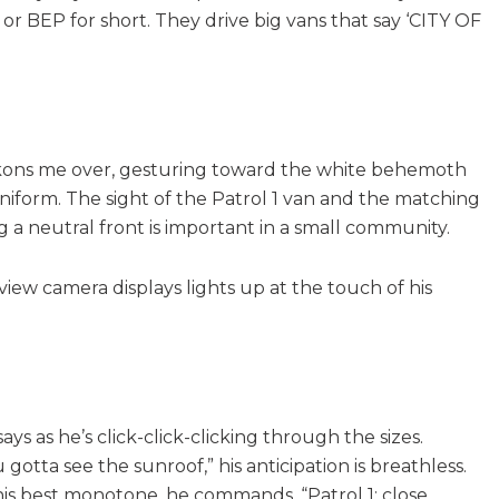
 or BEP for short. They drive big vans that say ‘CITY OF
 beckons me over, gesturing toward the white behemoth
niform. The sight of the Patrol 1 van and the matching
ng a neutral front is important in a small community.
view camera displays lights up at the touch of his
ys as he’s click-click-clicking through the sizes.
 gotta see the sunroof,” his anticipation is breathless.
 his best monotone, he commands, “Patrol 1: close