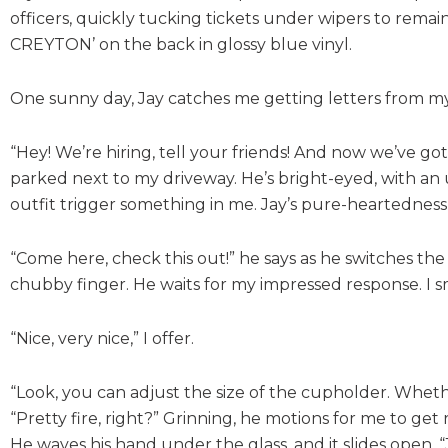
officers, quickly tucking tickets under wipers to remain
CREYTON’ on the back in glossy blue vinyl.
One sunny day, Jay catches me getting letters from m
“Hey! We’re hiring, tell your friends! And now we’ve g
parked next to my driveway. He’s bright-eyed, with an 
outfit trigger something in me. Jay’s pure-heartedness i
“Come here, check this out!” he says as he switches the
chubby finger. He waits for my impressed response. I sm
“Nice, very nice,” I offer.
“Look, you can adjust the size of the cupholder. Whether 
“Pretty fire, right?” Grinning, he motions for me to get r
He waves his hand under the glass, and it slides open. 