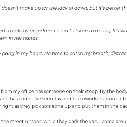
esn’t make up for the lack of down, but it’s better th
ed to call my grandma, I need to listen to a song. It’s
hem in her hands.
e pang in my heart. No time to catch my breath; distract
et from my office has someone on their stoop. By the bod
hand has come. I’ve seen Jay and his coworkers around to
r right as they pick someone up and put them in the bac
s the street unseen while they park the van. I come aroun