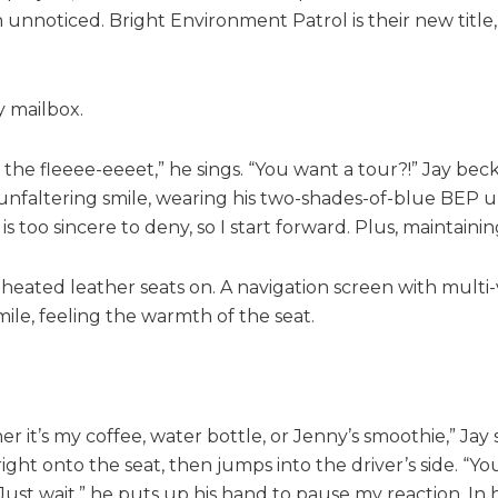
 unnoticed. Bright Environment Patrol is their new title,
y mailbox.
ot the fleeee-eeeet,” he sings. “You want a tour?!” Jay
unfaltering smile, wearing his two-shades-of-blue BEP u
s too sincere to deny, so I start forward. Plus, maintaini
 heated leather seats on. A navigation screen with multi-
ile, feeling the warmth of the seat.
it’s my coffee, water bottle, or Jenny’s smoothie,” Jay sa
ight onto the seat, then jumps into the driver’s side. “You
“Just wait,” he puts up his hand to pause my reaction. In