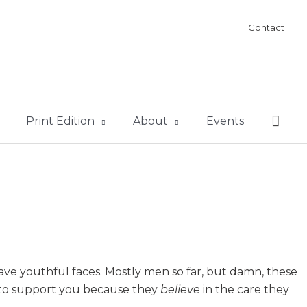
Contact
Sear
Print Edition
About
Events
ave youthful faces. Mostly men so far, but damn, these
g to support you because they
believe
in the care they