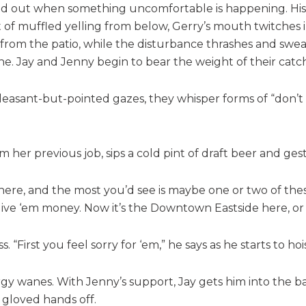
fed out when something uncomfortable is happening. His 
art of muffled yelling from below, Gerry’s mouth twitche
rom the patio, while the disturbance thrashes and swears.
e. Jay and Jenny begin to bear the weight of their catch
pleasant-but-pointed gazes, they whisper forms of “don’t l
m her previous job, sips a cold pint of draft beer and ge
 here, and the most you’d see is maybe one or two of thes
give ‘em money. Now it’s the Downtown Eastside here, or
. “First you feel sorry for ‘em,” he says as he starts to h
y wanes. With Jenny’s support, Jay gets him into the back
s gloved hands off.