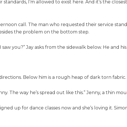
 standards, I’m allowed to exist here. And it’s the closes
ternoon call. The man who requested their service stands t
besides the problem on the bottom step.
I saw you?” Jay asks from the sidewalk below. He and hi
 directions. Below him is a rough heap of dark torn fabric.
nny. The way he’s spread out like this.” Jenny, a thin mo
 signed up for dance classes now and she’s loving it. Simo