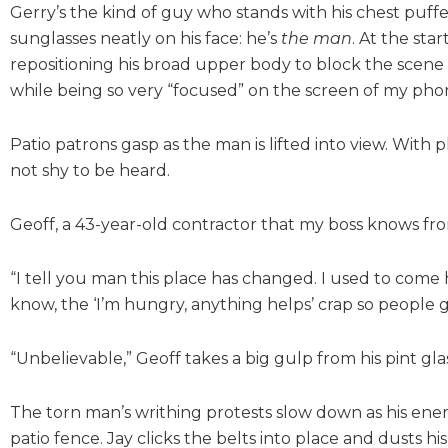
Gerry’s the kind of guy who stands with his chest puf
sunglasses neatly on his face: he’s
the man
. At the st
repositioning his broad upper body to block the scene f
while being so very “focused” on the screen of my phon
Patio patrons gasp as the man is lifted into view. With 
not shy to be heard.
Geoff, a 43-year-old contractor that my boss knows fro
“I tell you man this place has changed. I used to come
know, the ‘I’m hungry, anything helps’ crap so people 
“Unbelievable,” Geoff takes a big gulp from his pint glass
The torn man’s writhing protests slow down as his energ
patio fence. Jay clicks the belts into place and dusts hi