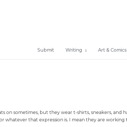
Submit
Writing
Art & Comics
Karmelle Spence-Sing
s on sometimes, but they wear t-shirts, sneakers, and h
 or whatever that expression is. I mean they are workin