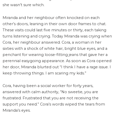
she wasn’t sure which.
Miranda and her neighbour often knocked on each
other’s doors, leaning in their own door frames to chat.
These visits could last five minutes or thirty, each taking
turns listening and crying. Today Miranda was crying when
Cora, her neighbour answered. Cora, a woman in her
sixties with a shock of white hair, bright blue eyes, and a
penchant for wearing loose-fitting jeans that gave her a
perennial easygoing appearance. As soon as Cora opened
her door, Miranda blurted out “I think I have a rage issue. I
keep throwing things. I am scaring my kids.”
Cora, having been a social worker for forty years,
answered with calm authority, “No sweetie, you are
frustrated. Frustrated that you are not receiving the
support you need.” Cora’s words wiped the tears from
Miranda’s eyes.