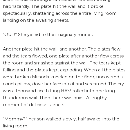
haphazardly. The plate hit the wall and it broke
spectacularly, shattering across the entire living room
landing on the awaiting sheets.
“OUT!” She yelled to the imaginary runner.
Another plate hit the wall, and another. The plates flew
and the tears flowed, one plate after another flew across
the room and smashed against the wall. The tears kept
falling and the plates kept exploding. When all the plates
were broken Miranda kneeled on the floor, uncovered a
couch pillow, dove her face into it and screamed. The cry
was a thousand rice hitting HA’s! rolled into one long
thunderous wail. Then there was quiet. A lengthy
moment of delicious silence.
“Mommy?” her son walked slowly, half awake, into the
living room.