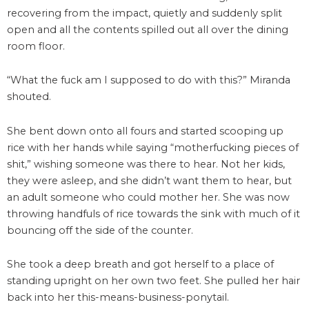
recovering from the impact, quietly and suddenly split
open and all the contents spilled out all over the dining
room floor.
“What the fuck am I supposed to do with this?” Miranda
shouted.
She bent down onto all fours and started scooping up
rice with her hands while saying “motherfucking pieces of
shit,” wishing someone was there to hear. Not her kids,
they were asleep, and she didn’t want them to hear, but
an adult someone who could mother her. She was now
throwing handfuls of rice towards the sink with much of it
bouncing off the side of the counter.
She took a deep breath and got herself to a place of
standing upright on her own two feet. She pulled her hair
back into her this-means-business-ponytail.