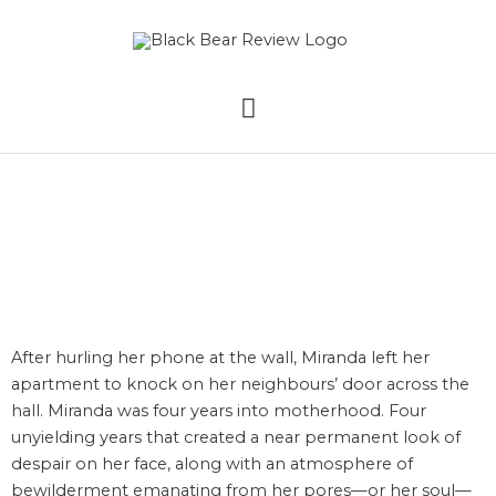
Skip
MAIN
to
content
MENU
Mess by Krista Love
After hurling her phone at the wall, Miranda left her
apartment to knock on her neighbours’ door across the
hall. Miranda was four years into motherhood. Four
unyielding years that created a near permanent look of
despair on her face, along with an atmosphere of
bewilderment emanating from her pores—or her soul—