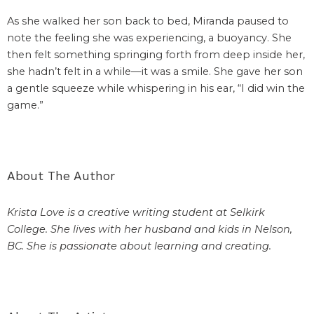
As she walked her son back to bed, Miranda paused to
note the feeling she was experiencing, a buoyancy. She
then felt something springing forth from deep inside her,
she hadn’t felt in a while—it was a smile. She gave her son
a gentle squeeze while whispering in his ear, “I did win the
game.”
About The Author
Krista Love is a creative writing student at Selkirk
College. She lives with her husband and kids in Nelson,
BC. She is passionate about learning and creating.