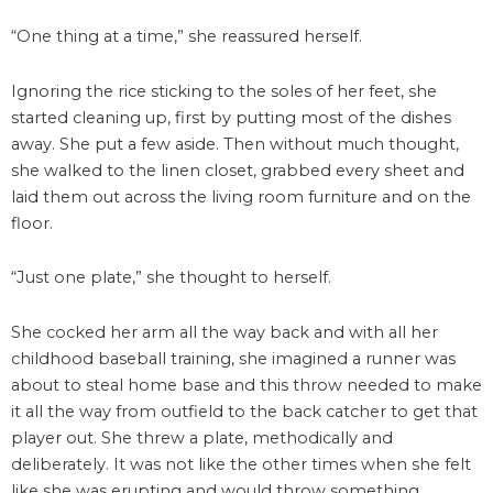
“One thing at a time,” she reassured herself.
Ignoring the rice sticking to the soles of her feet, she
started cleaning up, first by putting most of the dishes
away. She put a few aside. Then without much thought,
she walked to the linen closet, grabbed every sheet and
laid them out across the living room furniture and on the
floor.
“Just one plate,” she thought to herself.
She cocked her arm all the way back and with all her
childhood baseball training, she imagined a runner was
about to steal home base and this throw needed to make
it all the way from outfield to the back catcher to get that
player out. She threw a plate, methodically and
deliberately. It was not like the other times when she felt
like she was erupting and would throw something