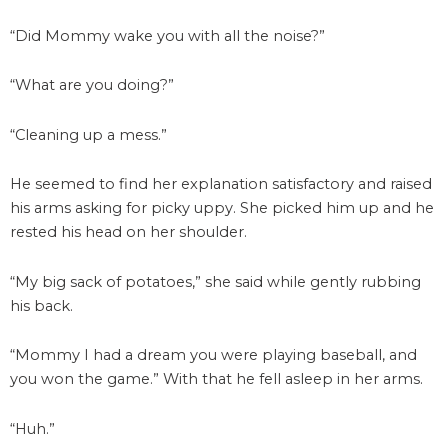
“Did Mommy wake you with all the noise?”
“What are you doing?”
“Cleaning up a mess.”
He seemed to find her explanation satisfactory and raised
his arms asking for picky uppy. She picked him up and he
rested his head on her shoulder.
“My big sack of potatoes,” she said while gently rubbing
his back.
“Mommy I had a dream you were playing baseball, and
you won the game.” With that he fell asleep in her arms.
“Huh.”