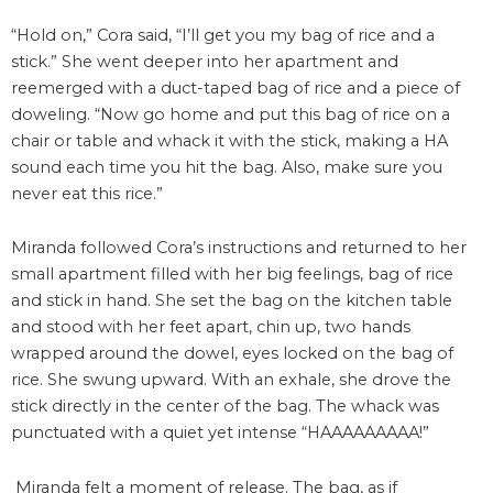
“Hold on,” Cora said, “I’ll get you my bag of rice and a
stick.” She went deeper into her apartment and
reemerged with a duct-taped bag of rice and a piece of
doweling. “Now go home and put this bag of rice on a
chair or table and whack it with the stick, making a HA
sound each time you hit the bag. Also, make sure you
never eat this rice.”
Miranda followed Cora’s instructions and returned to her
small apartment filled with her big feelings, bag of rice
and stick in hand. She set the bag on the kitchen table
and stood with her feet apart, chin up, two hands
wrapped around the dowel, eyes locked on the bag of
rice. She swung upward. With an exhale, she drove the
stick directly in the center of the bag. The whack was
punctuated with a quiet yet intense “HAAAAAAAAA!”
Miranda felt a moment of release. The bag, as if