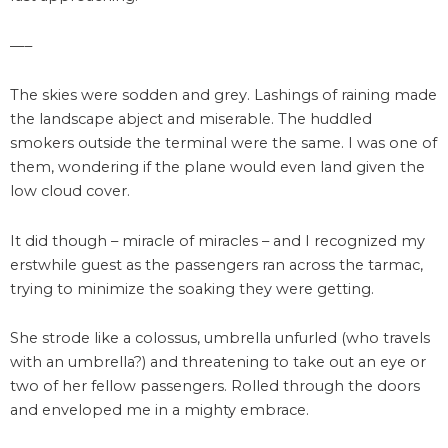
—–
The skies were sodden and grey. Lashings of raining made
the landscape abject and miserable. The huddled
smokers outside the terminal were the same. I was one of
them, wondering if the plane would even land given the
low cloud cover.
It did though – miracle of miracles – and I recognized my
erstwhile guest as the passengers ran across the tarmac,
trying to minimize the soaking they were getting.
She strode like a colossus, umbrella unfurled (who travels
with an umbrella?) and threatening to take out an eye or
two of her fellow passengers. Rolled through the doors
and enveloped me in a mighty embrace.