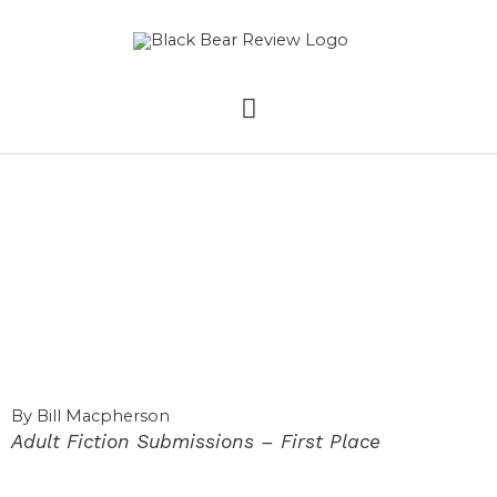
Skip
MAIN
to
content
MENU
The Sudden
Sorrowful Death of
Black Bart (Part 1)
By Bill Macpherson
Adult Fiction Submissions – First Place