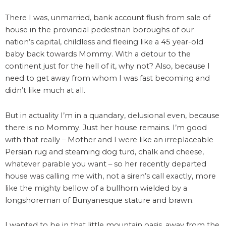
There I was, unmarried, bank account flush from sale of
house in the provincial pedestrian boroughs of our
nation’s capital, childless and fleeing like a 45 year-old
baby back towards Mommy. With a detour to the
continent just for the hell of it, why not? Also, because I
need to get away from whom I was fast becoming and
didn’t like much at all.
But in actuality I’m in a quandary, delusional even, because
there is no Mommy. Just her house remains. I’m good
with that really – Mother and I were like an irreplaceable
Persian rug and steaming dog turd, chalk and cheese,
whatever parable you want – so her recently departed
house was calling me with, not a siren’s call exactly, more
like the mighty bellow of a bullhorn wielded by a
longshoreman of Bunyanesque stature and brawn.
I wanted to be in that little mountain oasis, away from the