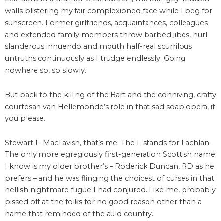
walls blistering my fair complexioned face while I beg for
sunscreen. Former girlfriends, acquaintances, colleagues
and extended family members throw barbed jibes, hurl
slanderous innuendo and mouth half-real scurrilous
untruths continuously as I trudge endlessly. Going
nowhere so, so slowly.
But back to the killing of the Bart and the conniving, crafty
courtesan van Hellemonde’s role in that sad soap opera, if
you please.
Stewart L. MacTavish, that’s me. The L stands for Lachlan.
The only more egregiously first-generation Scottish name
I know is my older brother’s – Roderick Duncan, RD as he
prefers – and he was flinging the choicest of curses in that
hellish nightmare fugue I had conjured. Like me, probably
pissed off at the folks for no good reason other than a
name that reminded of the auld country.