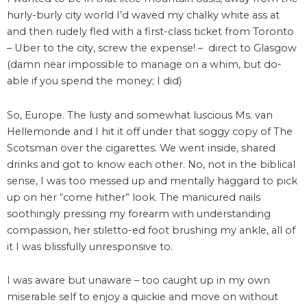
hurly-burly city world I’d waved my chalky white ass at
and then rudely fled with a first-class ticket from Toronto
– Uber to the city, screw the expense! – direct to Glasgow
(damn near impossible to manage on a whim, but do-
able if you spend the money; I did)
So, Europe. The lusty and somewhat luscious Ms. van
Hellemonde and I hit it off under that soggy copy of The
Scotsman over the cigarettes. We went inside, shared
drinks and got to know each other. No, not in the biblical
sense, I was too messed up and mentally haggard to pick
up on her “come hither” look. The manicured nails
soothingly pressing my forearm with understanding
compassion, her stiletto-ed foot brushing my ankle, all of
it I was blissfully unresponsive to.
I was aware but unaware – too caught up in my own
miserable self to enjoy a quickie and move on without