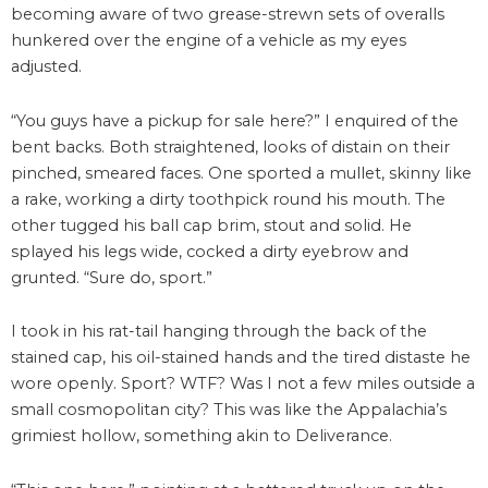
becoming aware of two grease-strewn sets of overalls
hunkered over the engine of a vehicle as my eyes
adjusted.
“You guys have a pickup for sale here?” I enquired of the
bent backs. Both straightened, looks of distain on their
pinched, smeared faces. One sported a mullet, skinny like
a rake, working a dirty toothpick round his mouth. The
other tugged his ball cap brim, stout and solid. He
splayed his legs wide, cocked a dirty eyebrow and
grunted. “Sure do, sport.”
I took in his rat-tail hanging through the back of the
stained cap, his oil-stained hands and the tired distaste he
wore openly. Sport? WTF? Was I not a few miles outside a
small cosmopolitan city? This was like the Appalachia’s
grimiest hollow, something akin to Deliverance.