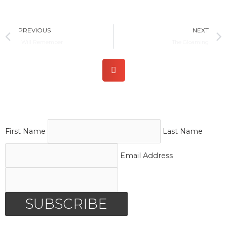
Prev
PREVIOUS
NEXT
I Will Remember
The Gloaming
First Name
Last Name
Email Address
SUBSCRIBE