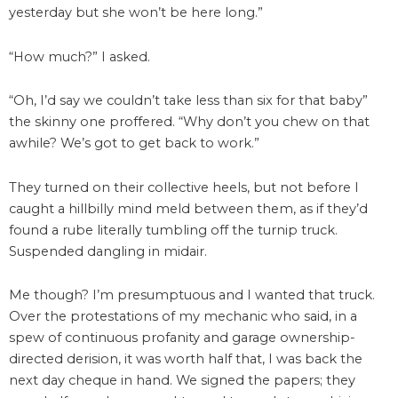
yesterday but she won’t be here long.”
“How much?” I asked.
“Oh, I’d say we couldn’t take less than six for that baby”
the skinny one proffered. “Why don’t you chew on that
awhile? We’s got to get back to work.”
They turned on their collective heels, but not before I
caught a hillbilly mind meld between them, as if they’d
found a rube literally tumbling off the turnip truck.
Suspended dangling in midair.
Me though? I’m presumptuous and I wanted that truck.
Over the protestations of my mechanic who said, in a
spew of continuous profanity and garage ownership-
directed derision, it was worth half that, I was back the
next day cheque in hand. We signed the papers; they