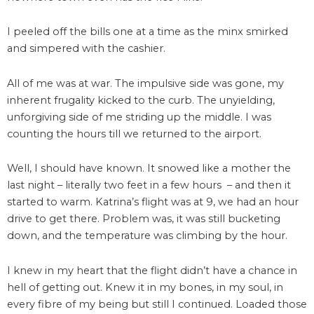
I peeled off the bills one at a time as the minx smirked
and simpered with the cashier.
All of me was at war. The impulsive side was gone, my
inherent frugality kicked to the curb. The unyielding,
unforgiving side of me striding up the middle. I was
counting the hours till we returned to the airport.
Well, I should have known. It snowed like a mother the
last night – literally two feet in a few hours – and then it
started to warm. Katrina’s flight was at 9, we had an hour
drive to get there. Problem was, it was still bucketing
down, and the temperature was climbing by the hour.
I knew in my heart that the flight didn’t have a chance in
hell of getting out. Knew it in my bones, in my soul, in
every fibre of my being but still I continued. Loaded those