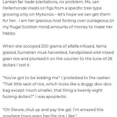
Lankan fair trade plantations, no problem. Ms. van
Hellemonde insists on figs from a specific tree-type
growing only on Mykonos – let’s hope we can get them
for her. I am her gracious host forking over outrageous (in
my frugal Scottish mind) amounts of money to make her
happy.
When she scooped 200 grams of alfalfa-infused, llama
grazed, Sumatran mud-harvested, handpicked wild mixed
grain rice and plunked it on the counter to the tune of 28
dollars I lost it.
“You’ve got to be kidding me” I protested to the cashier.
“That little sack of rice, which looks like a doggy doo-doo
bag except much smaller, that thing is twenty-eight
fucking dollars?” I was apoplectic.
“Oh Stewie, shut up and pay the gal. I’m amazed this
nowhere town even has the rice I like.”