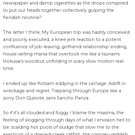
newspaper and damp cigarettes as the drops conspired
to put our heads together collectively gulping the
fiendish nicotine?
The latter I think. My European trip was hastily conceived
and poorly executed, a knee jerk reaction to a potent
confluence of job-leaving, girlfriend relationship-ending,
house-selling mania that overtook me like a tsunami;
Hokusai’s woodcut unfolding in scary slow motion real-
time.
I ended up like flotsam eddying in the carnage. Adrift in
wreckage and regret. Traipsing through Europe like a
sorry Don Quixote, sans Sancho Panza.
So if it’s all clouded and foggy I blame the miasma, the
feeling of slogging through days of what I envision hell to
be: scalding hot pools of sludge that slow me to the
exertions of a drained-creek catfish, the orangey-reddish