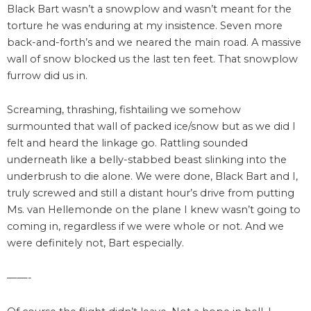
Black Bart wasn’t a snowplow and wasn’t meant for the
torture he was enduring at my insistence. Seven more
back-and-forth’s and we neared the main road. A massive
wall of snow blocked us the last ten feet. That snowplow
furrow did us in.
Screaming, thrashing, fishtailing we somehow
surmounted that wall of packed ice/snow but as we did I
felt and heard the linkage go. Rattling sounded
underneath like a belly-stabbed beast slinking into the
underbrush to die alone. We were done, Black Bart and I,
truly screwed and still a distant hour’s drive from putting
Ms. van Hellemonde on the plane I knew wasn’t going to
coming in, regardless if we were whole or not. And we
were definitely not, Bart especially.
——-