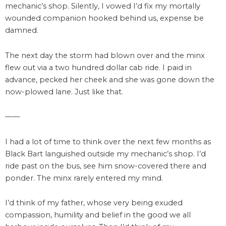
mechanic’s shop. Silently, I vowed I’d fix my mortally
wounded companion hooked behind us, expense be
damned.
The next day the storm had blown over and the minx
flew out via a two hundred dollar cab ride. I paid in
advance, pecked her cheek and she was gone down the
now-plowed lane. Just like that.
——
I had a lot of time to think over the next few months as
Black Bart languished outside my mechanic’s shop. I’d
ride past on the bus, see him snow-covered there and
ponder. The minx rarely entered my mind.
I’d think of my father, whose very being exuded
compassion, humility and belief in the good we all