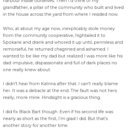
harbour inside ourselves. Then I’d think of my
grandfather, a pillar of the community who built and lived
in the house across the yard from where I resided now.
Who, at about my age now, inexplicably stole money
from the community cooperative, hightailed it to
Spokane and drank and whored it up until, penniless and
remorseful, he returned chagrined and ashamed. I
wanted to be like my dad but realized I was more like his
dad: impulsive, dispassionate and full of dark places no
one really knew about.
I didn’t hear from Katrina after that. I can’t really blame
her. It was a debacle at the end. The fault was not hers
really, more mine. Hindsight is a gracious thing.
I did fix Black Bart though. Even if his second life was
nearly as short as the first, I’m glad I did. But that’s
another story for another time.