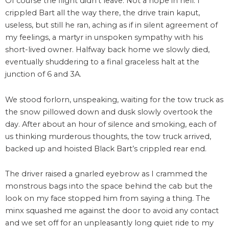
Of course the flight didn’t leave. Not a hope in hell. I
crippled Bart all the way there, the drive train kaput,
useless, but still he ran, aching as if in silent agreement of
my feelings, a martyr in unspoken sympathy with his
short-lived owner. Halfway back home we slowly died,
eventually shuddering to a final graceless halt at the
junction of 6 and 3A.
We stood forlorn, unspeaking, waiting for the tow truck as
the snow pillowed down and dusk slowly overtook the
day. After about an hour of silence and smoking, each of
us thinking murderous thoughts, the tow truck arrived,
backed up and hoisted Black Bart’s crippled rear end.
The driver raised a gnarled eyebrow as I crammed the
monstrous bags into the space behind the cab but the
look on my face stopped him from saying a thing. The
minx squashed me against the door to avoid any contact
and we set off for an unpleasantly long quiet ride to my