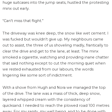
huge suitcases into the jump seats, hustled the protesting
minx out early.
“Can’t miss that flight.”
The driveway was knee deep, the snow like wet cement. I
was fucked but wouldn’t give up. My neighbours came
out to assist, the three of us shoveling madly, frantically to
clear the drive and get to the lane, at least. The minx
smoked a cigarette, watching and providing inane chatter
that said nothing except to cut the morning quiet when
we rested exhausted from our labours, the words
lingering like some sort of indictment.
With a shove from Hugh and Nora we managed the top
of the drive. The lane was a mass of thick, deep snow,
layered whipped cream with the consistency of
quicksand. I needed to reach the plowed road 100 metres
away. For my sanity, my well being, and to be done with