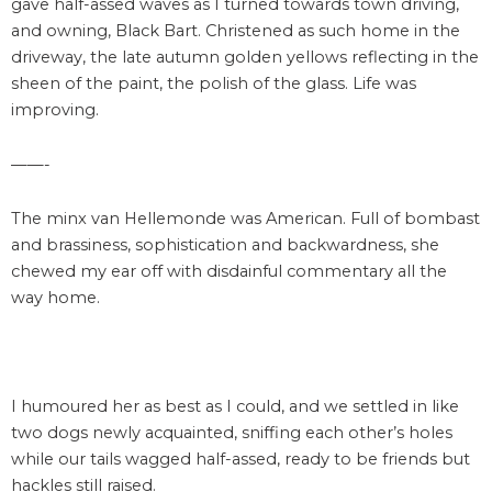
gave half-assed waves as I turned towards town driving,
and owning, Black Bart. Christened as such home in the
driveway, the late autumn golden yellows reflecting in the
sheen of the paint, the polish of the glass. Life was
improving.
——-
The minx van Hellemonde was American. Full of bombast
and brassiness, sophistication and backwardness, she
chewed my ear off with disdainful commentary all the
way home.
I humoured her as best as I could, and we settled in like
two dogs newly acquainted, sniffing each other’s holes
while our tails wagged half-assed, ready to be friends but
hackles still raised.