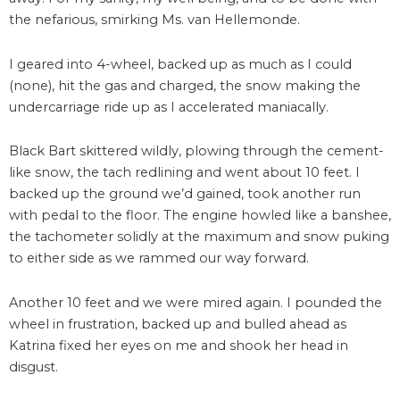
the nefarious, smirking Ms. van Hellemonde.
I geared into 4-wheel, backed up as much as I could
(none), hit the gas and charged, the snow making the
undercarriage ride up as I accelerated maniacally.
Black Bart skittered wildly, plowing through the cement-
like snow, the tach redlining and went about 10 feet. I
backed up the ground we’d gained, took another run
with pedal to the floor. The engine howled like a banshee,
the tachometer solidly at the maximum and snow puking
to either side as we rammed our way forward.
Another 10 feet and we were mired again. I pounded the
wheel in frustration, backed up and bulled ahead as
Katrina fixed her eyes on me and shook her head in
disgust.