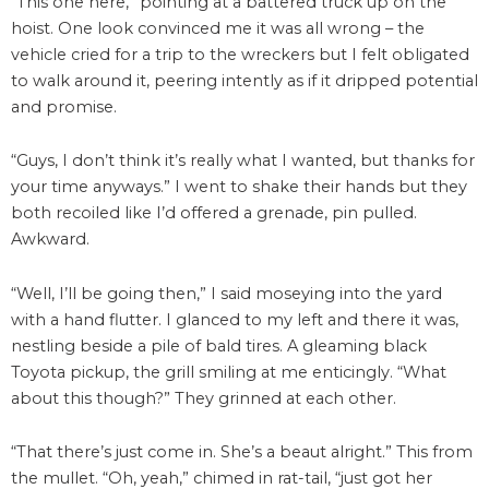
“This one here,” pointing at a battered truck up on the
hoist. One look convinced me it was all wrong – the
vehicle cried for a trip to the wreckers but I felt obligated
to walk around it, peering intently as if it dripped potential
and promise.
“Guys, I don’t think it’s really what I wanted, but thanks for
your time anyways.” I went to shake their hands but they
both recoiled like I’d offered a grenade, pin pulled.
Awkward.
“Well, I’ll be going then,” I said moseying into the yard
with a hand flutter. I glanced to my left and there it was,
nestling beside a pile of bald tires. A gleaming black
Toyota pickup, the grill smiling at me enticingly. “What
about this though?” They grinned at each other.
“That there’s just come in. She’s a beaut alright.” This from
the mullet. “Oh, yeah,” chimed in rat-tail, “just got her