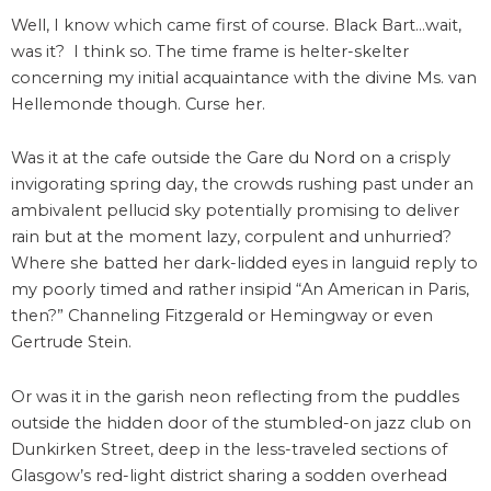
Well, I know which came first of course. Black Bart…wait,
was it? I think so. The time frame is helter-skelter
concerning my initial acquaintance with the divine Ms. van
Hellemonde though. Curse her.
Was it at the cafe outside the Gare du Nord on a crisply
invigorating spring day, the crowds rushing past under an
ambivalent pellucid sky potentially promising to deliver
rain but at the moment lazy, corpulent and unhurried?
Where she batted her dark-lidded eyes in languid reply to
my poorly timed and rather insipid “An American in Paris,
then?” Channeling Fitzgerald or Hemingway or even
Gertrude Stein.
Or was it in the garish neon reflecting from the puddles
outside the hidden door of the stumbled-on jazz club on
Dunkirken Street, deep in the less-traveled sections of
Glasgow’s red-light district sharing a sodden overhead