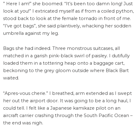
” Here I am!” she boomed. “It’s been too damn long! Just
look at you!” I extricated myself as if from a coiled python,
stood back to look at the female tornado in front of me.
“I’ve got bags”, she said plaintively, whacking her sodden
umbrella against my leg.
Bags she had indeed. Three monstrous suitcases, all
matched in a garish pink-black swirl of paisley. I dutifully
loaded them in a tottering heap onto a baggage cart,
beckoning to the grey gloom outside where Black Bart
waited.
“Apres-vous cherie.” I breathed, arm extended as I swept
her out the airport door. It was going to be a long haul, I
could tell. I felt like a Japanese kamikaze pilot on an
aircraft carrier crashing through the South Pacific Ocean –
the end was nigh.