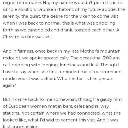
regret or remorse. No, my nature wouldn’t permit such a
simple solution. Drunken rhetoric of my future abode, the
serenity, the quiet, the desire for the vixen to come visit
when I was back to normal, this is what was dribbling
forth as we canoodled and drank, toasted each other. A
Christmas date was set.
And in fairness, once back in my late Mother’s mountain
redoubt, we spoke sporadically. The occasional 3:00 am
call, dripping with longing, loneliness and lust. Though I
have to say when she first reminded me of our imminent
rendezvous I was baffled. Who the hell is this person
again?
But it came back to me somewhat, through a gauzy film
of European women met in bars, cafes and railway
stations. Not certain where we had connected, what she
looked like, what I’d said to cement this visit. And it was
fast approaching.