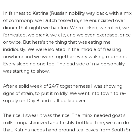
In fairness to Katrina (Russian nobility way back, with a mix
of commonplace Dutch tossed in, she enunciated over
dinner that night) we had fun. We rollicked, we rolled, we
fornicated, we drank, we ate, and we even exercised, once
or twice. But here’s the thing that was eating me
insidiously. We were isolated in the middle of freaking
nowhere and we were together every waking moment.
Every sleeping one too. The bad side of my personality
was starting to show.
After a solid week of 24/7 togetherness I was showing
signs of strain, to put it mildly. We went into town to re-
supply on Day 8 and it all boiled over.
The rice, I swear it was the rice. The minx needed goat’s
milk – unpasteurized and freshly bottled. Fine, we can do
that. Katrina needs hand ground tea leaves from South Sri