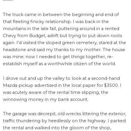
——-
The truck came in between the beginning and end of
that fleeting finicky relationship. I was back in the
mountains in the late fall, puttering around in a rented
Chevy from Budget, adrift but trying to put down roots
again. I’d visited the sloped green cemetery, stared at the
headstone and said my thanks to my mother. The house
was mine; now I needed to get things together, re-
establish myself as a worthwhile citizen of the world.
I drove out and up the valley to look at a second-hand
Mazda pickup advertised in the local paper for $3500. I
was acutely aware of the rental time slipping, the
winnowing money in my bank account.
The garage was decrepit, old wrecks littering the exterior,
traffic thundering by heedlessly on the highway. I parked
the rental and walked into the gloom of the shop,