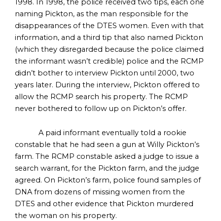
1998. In 1998, the police received two tips, each one
naming Pickton, as the man responsible for the
disappearances of the DTES women. Even with that
information, and a third tip that also named Pickton
(which they disregarded because the police claimed
the informant wasn’t credible) police and the RCMP
didn’t bother to interview Pickton until 2000, two
years later. During the interview, Pickton offered to
allow the RCMP search his property. The RCMP
never bothered to follow up on Pickton’s offer.
A paid informant eventually told a rookie
constable that he had seen a gun at Willy Pickton’s
farm. The RCMP constable asked a judge to issue a
search warrant, for the Pickton farm, and the judge
agreed. On Pickton’s farm, police found samples of
DNA from dozens of missing women from the
DTES and other evidence that Pickton murdered
the woman on his property.