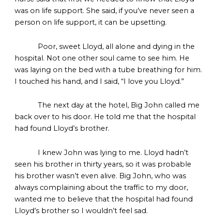
was on life support. She said, if you’ve never seen a
person on life support, it can be upsetting.
Poor, sweet Lloyd, all alone and dying in the
hospital. Not one other soul came to see him. He
was laying on the bed with a tube breathing for him.
I touched his hand, and I said, “I love you Lloyd.”
The next day at the hotel, Big John called me
back over to his door. He told me that the hospital
had found Lloyd’s brother.
I knew John was lying to me. Lloyd hadn’t
seen his brother in thirty years, so it was probable
his brother wasn’t even alive. Big John, who was
always complaining about the traffic to my door,
wanted me to believe that the hospital had found
Lloyd’s brother so I wouldn’t feel sad.