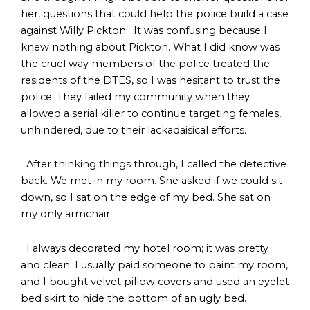
her, questions that could help the police build a case
against Willy Pickton. It was confusing because I
knew nothing about Pickton. What I did know was
the cruel way members of the police treated the
residents of the DTES, so I was hesitant to trust the
police. They failed my community when they
allowed a serial killer to continue targeting females,
unhindered, due to their lackadaisical efforts.
After thinking things through, I called the detective
back. We met in my room. She asked if we could sit
down, so I sat on the edge of my bed. She sat on
my only armchair.
I always decorated my hotel room; it was pretty
and clean. I usually paid someone to paint my room,
and I bought velvet pillow covers and used an eyelet
bed skirt to hide the bottom of an ugly bed.