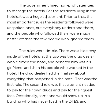
The government hired non-profit agencies
to manage the hotels. For the residents living in the
hotels, it was a huge adjustment. Prior to that, the
most important rules the residents followed were
unspoken ones, but everybody understood them,
and the people who followed them were much
better off than the few people who ignored them.
The rules were simple. There was a hierarchy
inside of the hotels: at the top was the drug dealer
who claimed the hotel, and beneath him was his
girlfriend, and then his people who worked in the
hotel. The drug dealer had the final say about
everything that happened in the hotel. That was the
first rule. The second rule was that a tenant needed
to pay for their own drugs and pay for their guest
fees. Occasionally, someone would show up in a
building who had never lived in the DTES, and