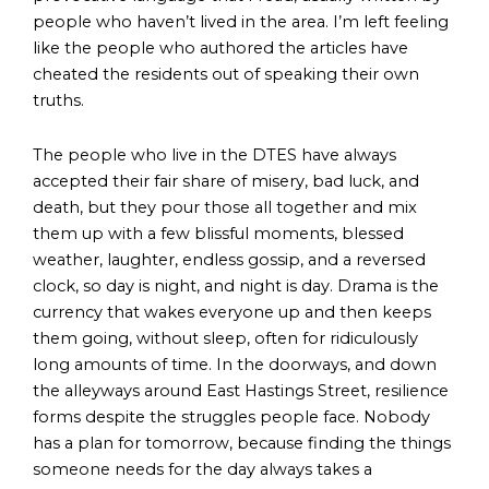
people who haven’t lived in the area. I’m left feeling
like the people who authored the articles have
cheated the residents out of speaking their own
truths.
The people who live in the DTES have always
accepted their fair share of misery, bad luck, and
death, but they pour those all together and mix
them up with a few blissful moments, blessed
weather, laughter, endless gossip, and a reversed
clock, so day is night, and night is day. Drama is the
currency that wakes everyone up and then keeps
them going, without sleep, often for ridiculously
long amounts of time. In the doorways, and down
the alleyways around East Hastings Street, resilience
forms despite the struggles people face. Nobody
has a plan for tomorrow, because finding the things
someone needs for the day always takes a