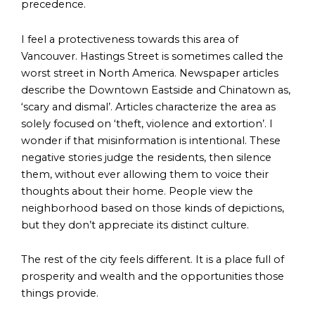
precedence.
I feel a protectiveness towards this area of
Vancouver. Hastings Street is sometimes called the
worst street in North America. Newspaper articles
describe the Downtown Eastside and Chinatown as,
‘scary and dismal’. Articles characterize the area as
solely focused on ‘theft, violence and extortion’. I
wonder if that misinformation is intentional. These
negative stories judge the residents, then silence
them, without ever allowing them to voice their
thoughts about their home. People view the
neighborhood based on those kinds of depictions,
but they don’t appreciate its distinct culture.
The rest of the city feels different. It is a place full of
prosperity and wealth and the opportunities those
things provide.