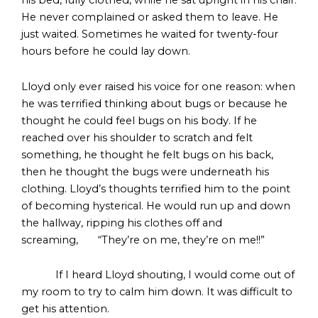
his bed, fully clothed, while he sat upright in his chair.
He never complained or asked them to leave. He
just waited. Sometimes he waited for twenty-four
hours before he could lay down.
Lloyd only ever raised his voice for one reason: when
he was terrified thinking about bugs or because he
thought he could feel bugs on his body. If he
reached over his shoulder to scratch and felt
something, he thought he felt bugs on his back,
then he thought the bugs were underneath his
clothing. Lloyd’s thoughts terrified him to the point
of becoming hysterical. He would run up and down
the hallway, ripping his clothes off and
screaming, “They’re on me, they’re on me!!”
If I heard Lloyd shouting, I would come out of
my room to try to calm him down. It was difficult to
get his attention.