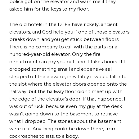
police got on the elevator and warn me if they
asked him for the keys to my floor.
The old hotels in the DTES have rickety, ancient
elevators, and God help you if one of those elevators
breaks down, and you get stuck between floors.
There is no company to call with the parts for a
hundred-year-old elevator. Only the fire
department can pry you out, and it takes hours. If I
dropped something small and expensive as I
stepped off the elevator, inevitably it would fall into
the slot where the elevator doors opened onto the
hallway, but the hallway floor didn’t meet up with
the edge of the elevator’s door. If that happened, I
was out of luck, because even my guy at the desk
wasn’t going down to the basement to retrieve
what I dropped. The stories about the basement
were real. Anything could be down there, from
cockroaches to rats, to a body.