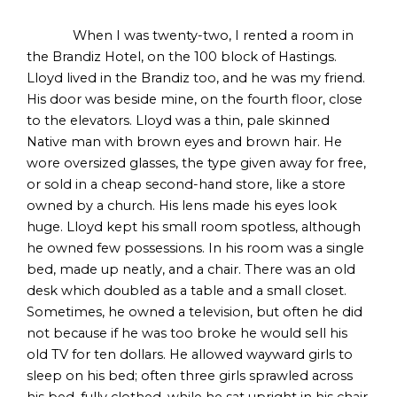
When I was twenty-two, I rented a room in
the Brandiz Hotel, on the 100 block of Hastings.
Lloyd lived in the Brandiz too, and he was my friend.
His door was beside mine, on the fourth floor, close
to the elevators. Lloyd was a thin, pale skinned
Native man with brown eyes and brown hair. He
wore oversized glasses, the type given away for free,
or sold in a cheap second-hand store, like a store
owned by a church. His lens made his eyes look
huge. Lloyd kept his small room spotless, although
he owned few possessions. In his room was a single
bed, made up neatly, and a chair. There was an old
desk which doubled as a table and a small closet.
Sometimes, he owned a television, but often he did
not because if he was too broke he would sell his
old TV for ten dollars. He allowed wayward girls to
sleep on his bed; often three girls sprawled across