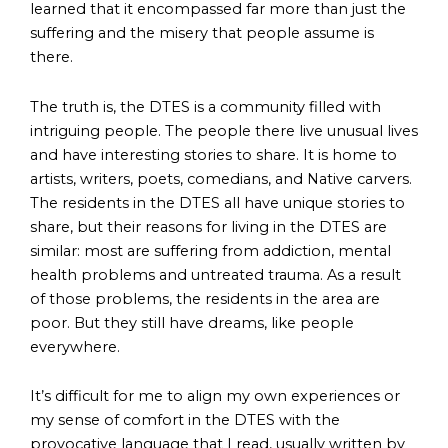
learned that it encompassed far more than just the
suffering and the misery that people assume is
there.
The truth is, the DTES is a community filled with
intriguing people. The people there live unusual lives
and have interesting stories to share. It is home to
artists, writers, poets, comedians, and Native carvers.
The residents in the DTES all have unique stories to
share, but their reasons for living in the DTES are
similar: most are suffering from addiction, mental
health problems and untreated trauma. As a result
of those problems, the residents in the area are
poor. But they still have dreams, like people
everywhere.
It’s difficult for me to align my own experiences or
my sense of comfort in the DTES with the
provocative language that I read, usually written by