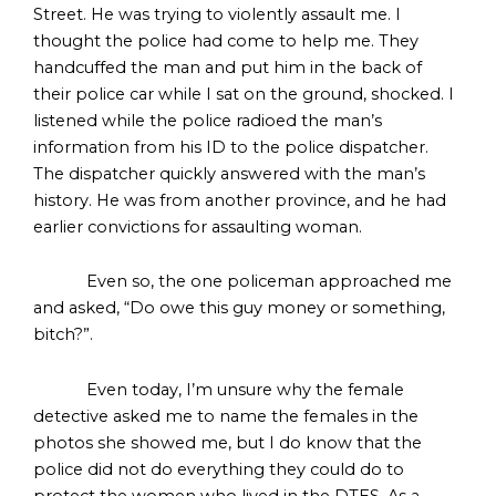
Street. He was trying to violently assault me. I
thought the police had come to help me. They
handcuffed the man and put him in the back of
their police car while I sat on the ground, shocked. I
listened while the police radioed the man’s
information from his ID to the police dispatcher.
The dispatcher quickly answered with the man’s
history. He was from another province, and he had
earlier convictions for assaulting woman.
Even so, the one policeman approached me
and asked, “Do owe this guy money or something,
bitch?”.
Even today, I’m unsure why the female
detective asked me to name the females in the
photos she showed me, but I do know that the
police did not do everything they could do to
protect the women who lived in the DTES. As a