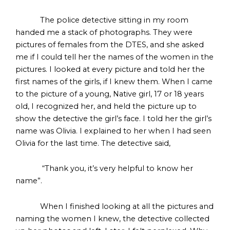
The police detective sitting in my room
handed me a stack of photographs. They were
pictures of females from the DTES, and she asked
me if I could tell her the names of the women in the
pictures. I looked at every picture and told her the
first names of the girls, if I knew them. When I came
to the picture of a young, Native girl, 17 or 18 years
old, I recognized her, and held the picture up to
show the detective the girl’s face. I told her the girl’s
name was Olivia. I explained to her when I had seen
Olivia for the last time. The detective said,
“Thank you, it’s very helpful to know her
name”.
When I finished looking at all the pictures and
naming the women I knew, the detective collected