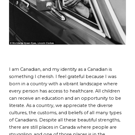
I am Canadian, and my identity as a Canadian is
something I cherish. I feel grateful because I was
born in a country with a vibrant landscape where
every person has access to healthcare. All children
can receive an education and an opportunity to be
literate. As a country, we appreciate the diverse
cultures, the customs, and beliefs of all many types
of Canadians. Despite all these beautiful strengths,
there are still places in Canada where people are
struggling, and one of those places is in the