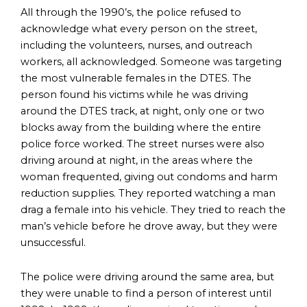
All through the 1990’s, the police refused to
acknowledge what every person on the street,
including the volunteers, nurses, and outreach
workers, all acknowledged. Someone was targeting
the most vulnerable females in the DTES. The
person found his victims while he was driving
around the DTES track, at night, only one or two
blocks away from the building where the entire
police force worked. The street nurses were also
driving around at night, in the areas where the
woman frequented, giving out condoms and harm
reduction supplies. They reported watching a man
drag a female into his vehicle. They tried to reach the
man’s vehicle before he drove away, but they were
unsuccessful.
The police were driving around the same area, but
they were unable to find a person of interest until