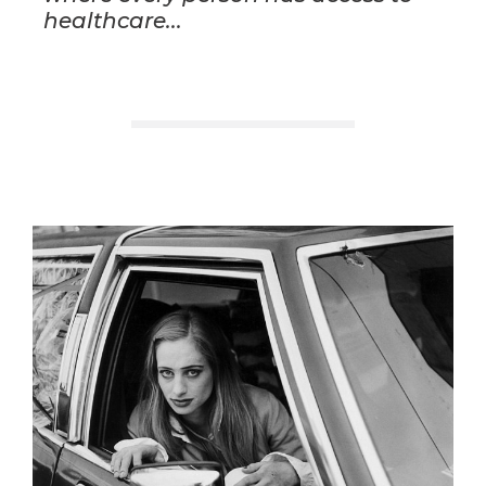
healthcare...