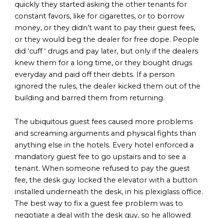
quickly they started asking the other tenants for
constant favors, like for cigarettes, or to borrow
money, or they didn’t want to pay their guest fees,
or they would beg the dealer for free dope. People
did ‘cuff ‘ drugs and pay later, but only if the dealers
knew them for a long time, or they bought drugs
everyday and paid off their debts. If a person
ignored the rules, the dealer kicked them out of the
building and barred them from returning.
The ubiquitous guest fees caused more problems
and screaming arguments and physical fights than
anything else in the hotels. Every hotel enforced a
mandatory guest fee to go upstairs and to see a
tenant. When someone refused to pay the guest
fee, the desk guy locked the elevator with a button
installed underneath the desk, in his plexiglass office.
The best way to fix a guest fee problem was to
negotiate a deal with the desk guy, so he allowed