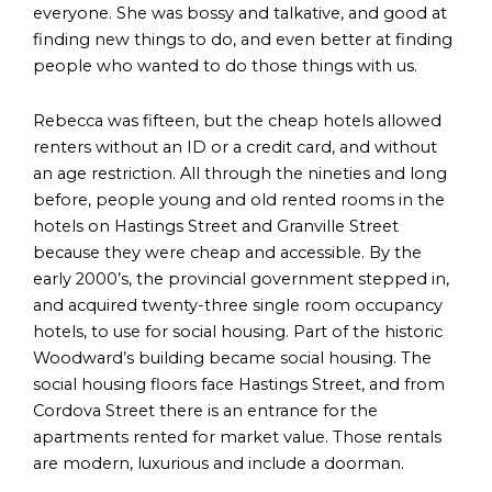
everyone. She was bossy and talkative, and good at
finding new things to do, and even better at finding
people who wanted to do those things with us.
Rebecca was fifteen, but the cheap hotels allowed
renters without an ID or a credit card, and without
an age restriction. All through the nineties and long
before, people young and old rented rooms in the
hotels on Hastings Street and Granville Street
because they were cheap and accessible. By the
early 2000’s, the provincial government stepped in,
and acquired twenty-three single room occupancy
hotels, to use for social housing. Part of the historic
Woodward’s building became social housing. The
social housing floors face Hastings Street, and from
Cordova Street there is an entrance for the
apartments rented for market value. Those rentals
are modern, luxurious and include a doorman.