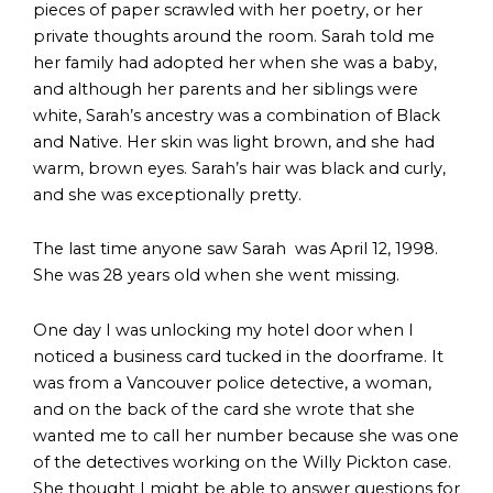
pieces of paper scrawled with her poetry, or her
private thoughts around the room. Sarah told me
her family had adopted her when she was a baby,
and although her parents and her siblings were
white, Sarah’s ancestry was a combination of Black
and Native. Her skin was light brown, and she had
warm, brown eyes. Sarah’s hair was black and curly,
and she was exceptionally pretty.
The last time anyone saw Sarah was April 12, 1998.
She was 28 years old when she went missing.
One day I was unlocking my hotel door when I
noticed a business card tucked in the doorframe. It
was from a Vancouver police detective, a woman,
and on the back of the card she wrote that she
wanted me to call her number because she was one
of the detectives working on the Willy Pickton case.
She thought I might be able to answer questions for