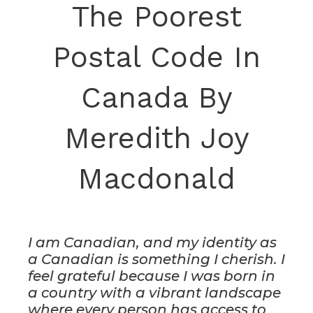
The Poorest
Postal Code In
Canada By
Meredith Joy
Macdonald
I am Canadian, and my identity as
a Canadian is something I cherish. I
feel grateful because I was born in
a country with a vibrant landscape
where every person has access to