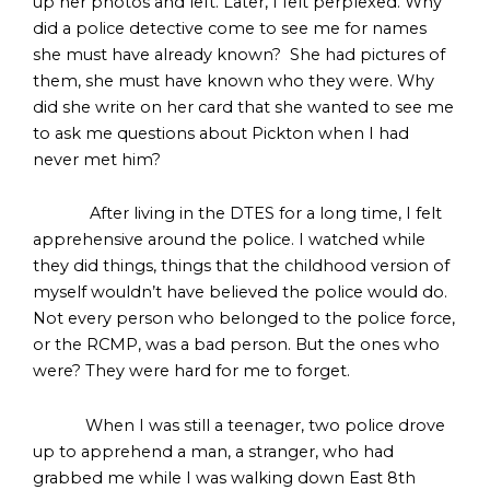
up her photos and left. Later, I felt perplexed. Why
did a police detective come to see me for names
she must have already known? She had pictures of
them, she must have known who they were. Why
did she write on her card that she wanted to see me
to ask me questions about Pickton when I had
never met him?
After living in the DTES for a long time, I felt
apprehensive around the police. I watched while
they did things, things that the childhood version of
myself wouldn’t have believed the police would do.
Not every person who belonged to the police force,
or the RCMP, was a bad person. But the ones who
were? They were hard for me to forget.
When I was still a teenager, two police drove
up to apprehend a man, a stranger, who had
grabbed me while I was walking down East 8th