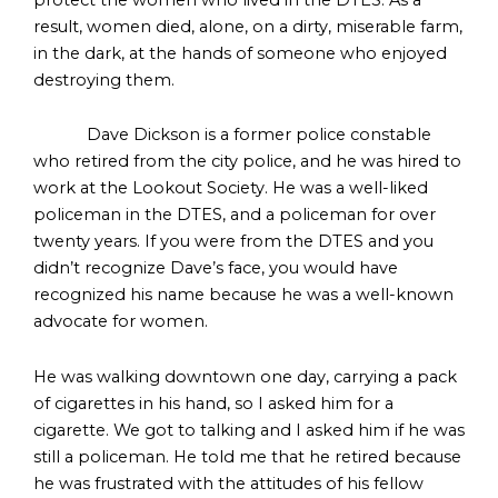
result, women died, alone, on a dirty, miserable farm,
in the dark, at the hands of someone who enjoyed
destroying them.
Dave Dickson is a former police constable
who retired from the city police, and he was hired to
work at the Lookout Society. He was a well-liked
policeman in the DTES, and a policeman for over
twenty years. If you were from the DTES and you
didn’t recognize Dave’s face, you would have
recognized his name because he was a well-known
advocate for women.
He was walking downtown one day, carrying a pack
of cigarettes in his hand, so I asked him for a
cigarette. We got to talking and I asked him if he was
still a policeman. He told me that he retired because
he was frustrated with the attitudes of his fellow