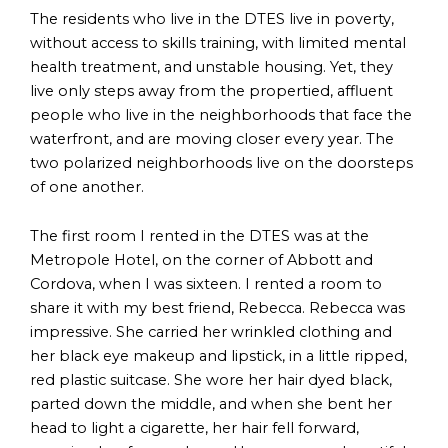
The residents who live in the DTES live in poverty,
without access to skills training, with limited mental
health treatment, and unstable housing. Yet, they
live only steps away from the propertied, affluent
people who live in the neighborhoods that face the
waterfront, and are moving closer every year. The
two polarized neighborhoods live on the doorsteps
of one another.
The first room I rented in the DTES was at the
Metropole Hotel, on the corner of Abbott and
Cordova, when I was sixteen. I rented a room to
share it with my best friend, Rebecca. Rebecca was
impressive. She carried her wrinkled clothing and
her black eye makeup and lipstick, in a little ripped,
red plastic suitcase. She wore her hair dyed black,
parted down the middle, and when she bent her
head to light a cigarette, her hair fell forward,