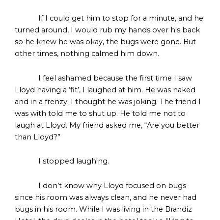
If I could get him to stop for a minute, and he
turned around, I would rub my hands over his back
so he knew he was okay, the bugs were gone. But
other times, nothing calmed him down.
I feel ashamed because the first time I saw
Lloyd having a ‘fit’, I laughed at him. He was naked
and in a frenzy. I thought he was joking. The friend I
was with told me to shut up. He told me not to
laugh at Lloyd. My friend asked me, “Are you better
than Lloyd?”
I stopped laughing.
I don’t know why Lloyd focused on bugs
since his room was always clean, and he never had
bugs in his room. While I was living in the Brandiz