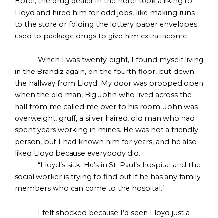
Hotel, the drug dealer in the hotel took a liking to
Lloyd and hired him for odd jobs, like making runs
to the store or folding the lottery paper envelopes
used to package drugs to give him extra income.
When I was twenty-eight, I found myself living
in the Brandiz again, on the fourth floor, but down
the hallway from Lloyd. My door was propped open
when the old man, Big John who lived across the
hall from me called me over to his room. John was
overweight, gruff, a silver haired, old man who had
spent years working in mines. He was not a friendly
person, but I had known him for years, and he also
liked Lloyd because everybody did.
“Lloyd’s sick. He’s in St. Paul’s hospital and the
social worker is trying to find out if he has any family
members who can come to the hospital.”
I felt shocked because I’d seen Lloyd just a