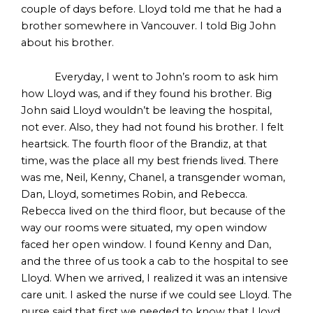
couple of days before. Lloyd told me that he had a
brother somewhere in Vancouver. I told Big John
about his brother.
Everyday, I went to John’s room to ask him
how Lloyd was, and if they found his brother. Big
John said Lloyd wouldn’t be leaving the hospital,
not ever. Also, they had not found his brother. I felt
heartsick. The fourth floor of the Brandiz, at that
time, was the place all my best friends lived. There
was me, Neil, Kenny, Chanel, a transgender woman,
Dan, Lloyd, sometimes Robin, and Rebecca.
Rebecca lived on the third floor, but because of the
way our rooms were situated, my open window
faced her open window. I found Kenny and Dan,
and the three of us took a cab to the hospital to see
Lloyd. When we arrived, I realized it was an intensive
care unit. I asked the nurse if we could see Lloyd. The
nurse said that first we needed to know that Lloyd