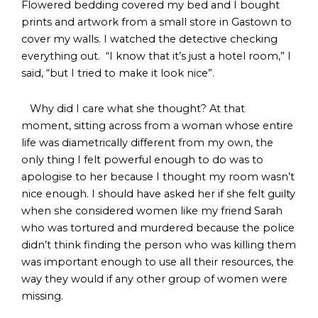
Flowered bedding covered my bed and I bought
prints and artwork from a small store in Gastown to
cover my walls. I watched the detective checking
everything out. “I know that it’s just a hotel room,” I
said, “but I tried to make it look nice”.
Why did I care what she thought? At that
moment, sitting across from a woman whose entire
life was diametrically different from my own, the
only thing I felt powerful enough to do was to
apologise to her because I thought my room wasn’t
nice enough. I should have asked her if she felt guilty
when she considered women like my friend Sarah
who was tortured and murdered because the police
didn’t think finding the person who was killing them
was important enough to use all their resources, the
way they would if any other group of women were
missing.