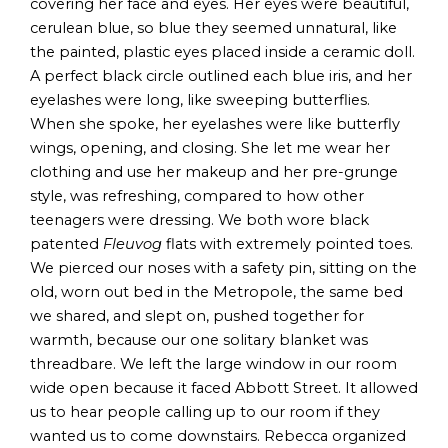
covering her face and eyes. Her eyes were beautiful,
cerulean blue, so blue they seemed unnatural, like
the painted, plastic eyes placed inside a ceramic doll.
A perfect black circle outlined each blue iris, and her
eyelashes were long, like sweeping butterflies.
When she spoke, her eyelashes were like butterfly
wings, opening, and closing. She let me wear her
clothing and use her makeup and her pre-grunge
style, was refreshing, compared to how other
teenagers were dressing. We both wore black
patented
Fleuvog
flats with extremely pointed toes.
We pierced our noses with a safety pin, sitting on the
old, worn out bed in the Metropole, the same bed
we shared, and slept on, pushed together for
warmth, because our one solitary blanket was
threadbare. We left the large window in our room
wide open because it faced Abbott Street. It allowed
us to hear people calling up to our room if they
wanted us to come downstairs. Rebecca organized