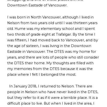
Downtown Eastside of Vancouver.
I was born in North Vancouver, although I lived in
Nelson from two years old until I was thirteen years
old. Hume was my elementary school and I spent
two thirds of grade eight at Trafalgar. By the time I
was fifteen, I had moved back to Vancouver, and by
the age of sixteen, I was living in the Downtown
Eastside in Vancouver. The DTES was my home for
years, and there are lots of people who still consider
the DTES their home. My thoughts are filled with
my memories from the DTES because it was the
place where I felt I belonged the most.
In January 2018, I returned to Nelson. There are
people in Nelson who have never lived in the DTES,
but they refer to it as if it were a terrible place. It
is
a
difficult place to live. But when I lived in the area, I