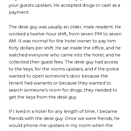
your guests upstairs. He accepted drugs or cash as a
payment.
The desk guy was usually an older, male resident. He
worked a twelve-hour shift, from seven PM to seven
AM. It was normal for the hotel owner to pay him
forty dollars per shift. He sat inside the office, and he
watched everyone who came into the hotel, and he
collected their guest fees. The desk guy had access
to the keys, for the rooms upstairs, and if the police
wanted to open someone’s door because the
tenant had warrants or because they wanted to
search someone’s room for drugs, they needed to
get the keys from the desk guy.
If I lived in a hotel for any length of time, I became
friends with the desk guy. Once we were friends, he
would phone me upstairs in my room when the