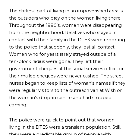
The darkest part of living in an impoverished area is
the outsiders who pray on the women living there.
Throughout the 1990’s, women were disappearing
from the neighborhood. Relatives who stayed in
contact with their family in the DTES were reporting
to the police that suddenly, they lost all contact.
Women who for years rarely strayed outside of a
ten-block radius were gone. They left their
government cheques at the social services office, or
their mailed cheques were never cashed. The street
nurses began to keep lists of woman’s names if they
were regular visitors to the outreach van at Wish or
the woman’s drop-in centre and had stopped
coming.
The police were quick to point out that women
living in the DTES were a transient population. Still,
they were a predictable group of people with