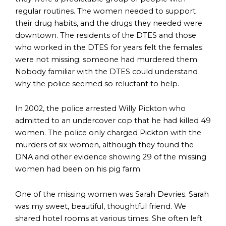
regular routines. The women needed to support
their drug habits, and the drugs they needed were
downtown. The residents of the DTES and those
who worked in the DTES for years felt the females
were not missing; someone had murdered them.
Nobody familiar with the DTES could understand
why the police seemed so reluctant to help.
In 2002, the police arrested Willy Pickton who
admitted to an undercover cop that he had killed 49
women. The police only charged Pickton with the
murders of six women, although they found the
DNA and other evidence showing 29 of the missing
women had been on his pig farm.
One of the missing women was Sarah Devries. Sarah
was my sweet, beautiful, thoughtful friend. We
shared hotel rooms at various times. She often left