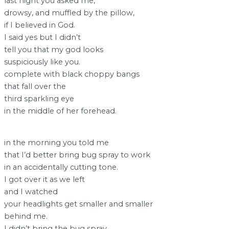
last night you asked me,
drowsy, and muffled by the pillow,
if I believed in God.
I said yes but I didn’t
tell you that my god looks
suspiciously like you.
complete with black choppy bangs
that fall over the
third sparkling eye
in the middle of her forehead.
in the morning you told me
that I’d better bring bug spray to work
in an accidentally cutting tone.
I got over it as we left
and I watched
your headlights get smaller and smaller
behind me.
I didn’t bring the bug spray,