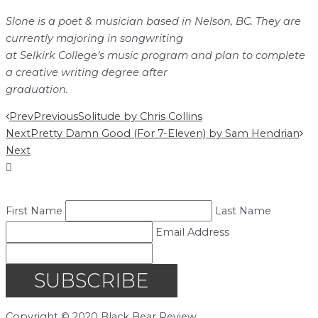
Slone is a poet & musician based in Nelson, BC. They are
currently majoring in songwriting
at Selkirk College’s music program and plan to complete
a creative writing degree after
graduation.
Prev
Previous
Solitude by Chris Collins
Next
Pretty Damn Good (For 7-Eleven) by Sam Hendrian
Next
First Name
Last Name
Email Address
SUBSCRIBE
Copyright © 2020 Black Bear Review