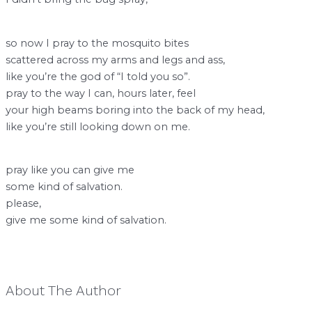
so now I pray to the mosquito bites
scattered across my arms and legs and ass,
like you’re the god of “I told you so”.
pray to the way I can, hours later, feel
your high beams boring into the back of my head,
like you’re still looking down on me.
pray like you can give me
some kind of salvation.
please,
give me some kind of salvation.
About The Author