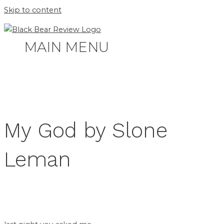
Skip to content
MAIN MENU
My God by Slone
Leman