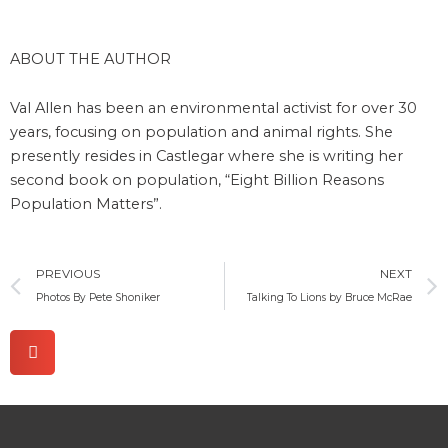
ABOUT THE AUTHOR
Val Allen has been an environmental activist for over 30
years, focusing on population and animal rights. She
presently resides in Castlegar where she is writing her
second book on population, “Eight Billion Reasons
Population Matters”.
Prev
PREVIOUS
NEXT
Photos By Pete Shoniker
Talking To Lions by Bruce McRae