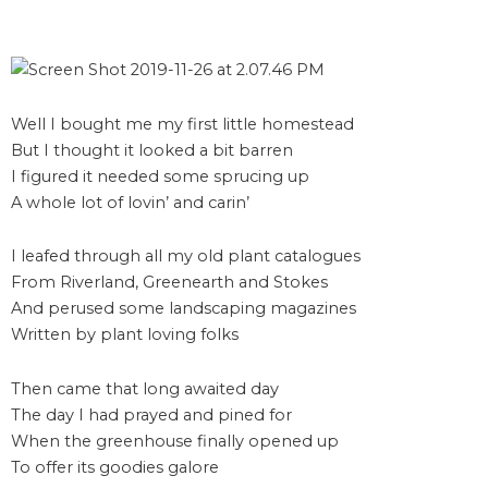
Well I bought me my first little homestead
But I thought it looked a bit barren
I figured it needed some sprucing up
A whole lot of lovin’ and carin’
I leafed through all my old plant catalogues
From Riverland, Greenearth and Stokes
And perused some landscaping magazines
Written by plant loving folks
Then came that long awaited day
The day I had prayed and pined for
When the greenhouse finally opened up
To offer its goodies galore