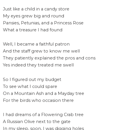
Just like a child in a candy store
My eyes grew big and round
Pansies, Petunias, and a Princess Rose
What a treasure I had found
Well, I became a faithful patron
And the staff grew to know me well
They patiently explained the pros and cons
Yes indeed they treated me swell
So I figured out my budget
To see what I could spare
On a Mountain Ash and a Mayday tree
For the birds who occasion there
I had dreams of a Flowering Crab tree
A Russian Olive next to the gate
In my sleep, soon, I was digging holes