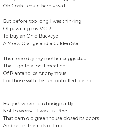
Oh Gosh I could hardly wait
But before too long I was thinking
Of pawning my V.C.R.
To buy an Ohio Buckeye
A Mock Orange and a Golden Star
Then one day my mother suggested
That I go to a local meeting
Of Plantaholics Anonymous
For those with this uncontrolled feeling
But just when I said indignantly
Not to worry – I was just fine
That darn old greenhouse closed its doors
And just in the nick of time.