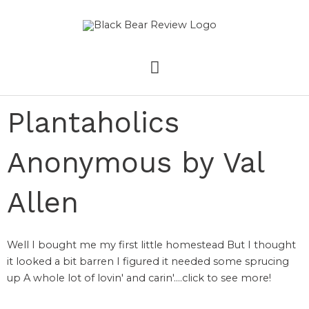
Skip
MAIN
to
content
MENU
Plantaholics
Anonymous by Val
Allen
Well I bought me my first little homestead But I thought
it looked a bit barren I figured it needed some sprucing
up A whole lot of lovin' and carin'....click to see more!