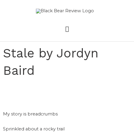
Skip
MAIN
to
content
MENU
Stale by Jordyn
Baird
My story is breadcrumbs
Sprinkled about a rocky trail