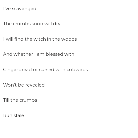
I’ve scavenged
The crumbs soon will dry
I will find the witch in the woods
And whether I am blessed with
Gingerbread or cursed with cobwebs
Won’t be revealed
Till the crumbs
Run stale