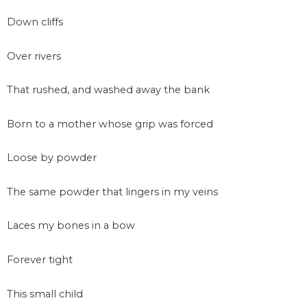
Down cliffs
Over rivers
That rushed, and washed away the bank
Born to a mother whose grip was forced
Loose by powder
The same powder that lingers in my veins
Laces my bones in a bow
Forever tight
This small child