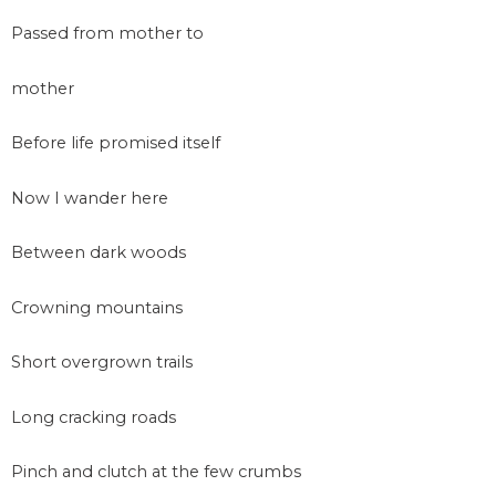
Passed from mother to
mother
Before life promised itself
Now I wander here
Between dark woods
Crowning mountains
Short overgrown trails
Long cracking roads
Pinch and clutch at the few crumbs