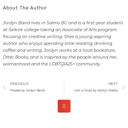
About The Author
Jordyn Baird lives in Salmo BC and is a first-year student
at Selkirk college taking an Associate of Arts program
focusing on creative writing. Shes a young aspiring
author who enjoys spending time reading, drinking
coffee and writing. Jordyn works at a local bookstore,
Otter Books, and is inspired by the people around her,
womanhood and the LGBTQIA2S+ community.
Prev
PREVIOUS
NEXT
Process by Jordyn Baird
I am a Ghost by Kaitlyn Nobiss