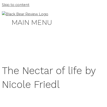
Skip to content
MAIN MENU
The Nectar of life by
Nicole Friedl