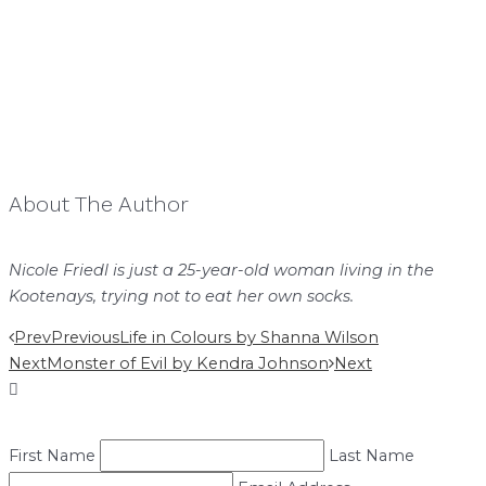
About The Author
Nicole Friedl is just a 25-year-old woman living in the
Kootenays, trying not to eat her own socks.
Prev
Previous
Life in Colours by Shanna Wilson
Next
Monster of Evil by Kendra Johnson
Next
First Name
Last Name