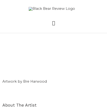
Skip
MAIN
to
content
MENU
Comic
Autobiography
Artwork by Bre Harwood
About The Artist