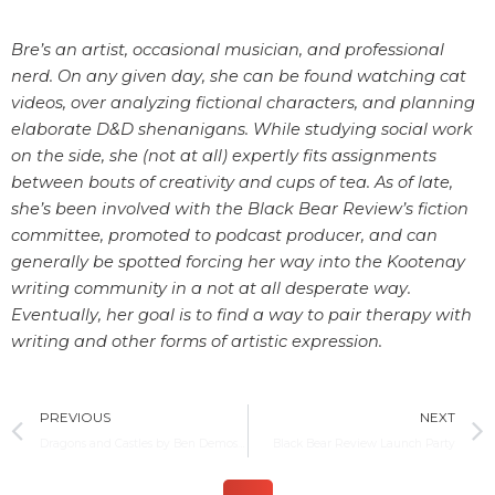
Bre’s an artist, occasional musician, and professional
nerd. On any given day, she can be found watching cat
videos, over analyzing fictional characters, and planning
elaborate D&D shenanigans. While studying social work
on the side, she (not at all) expertly fits assignments
between bouts of creativity and cups of tea. As of late,
she’s been involved with the Black Bear Review’s fiction
committee, promoted to podcast producer, and can
generally be spotted forcing her way into the Kootenay
writing community in a not at all desperate way.
Eventually, her goal is to find a way to pair therapy with
writing and other forms of artistic expression.
Prev
PREVIOUS
NEXT
Dragons and Castles by Ben Demoskoff
Black Bear Review Launch Party