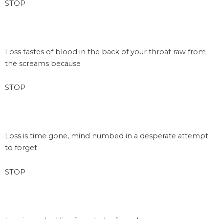
STOP
space
Loss tastes of blood in the back of your throat raw from
the screams because
STOP
space
Loss is time gone, mind numbed in a desperate attempt
to forget
STOP
space