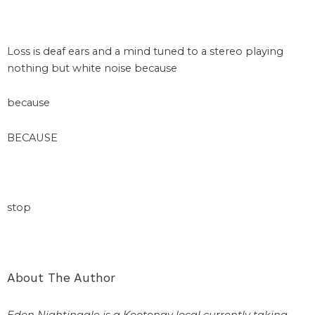
space
Loss is deaf ears and a mind tuned to a stereo playing
nothing but white noise because
because
BECAUSE
space
stop
About The Author
Eden Nightingale is a Kootenay local currently taking