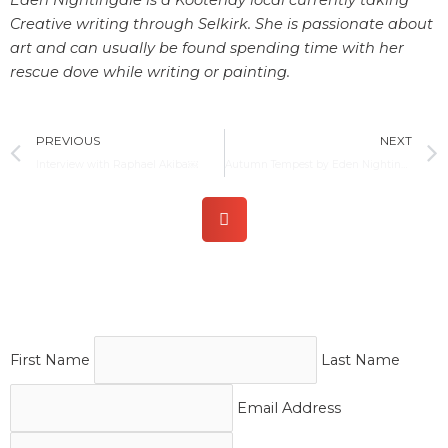
Creative writing through Selkirk. She is passionate about
art and can usually be found spending time with her
rescue dove while writing or painting.
Prev
PREVIOUS
NEXT
Interview with Raphael Akiba￼
Autumn Tempest by Eden Nightingale
First Name
Last Name
Email Address