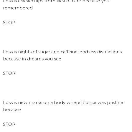
Loss is cracked lips from lack of care because you
remembered
STOP
space
Loss is nights of sugar and caffeine, endless distractions
because in dreams you see
STOP
space
Loss is new marks on a body where it once was pristine
because
STOP