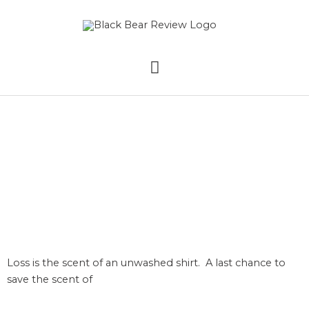
Skip
MAIN
to
content
MENU
Loss by Eden
Nightingale
Loss is the scent of an unwashed shirt. A last chance to
save the scent of