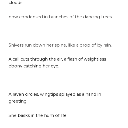
clouds
now condensed in branches of the dancing trees.
s
Shivers run down her spine, like a drop of icy rain.
A call cuts through the air, a flash of weightless
ebony catching her eye.
s
A raven circles, wingtips splayed as a hand in
greeting.
She
basks in the hum of life.