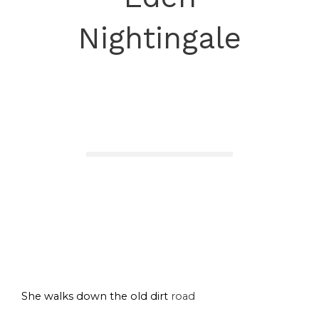
Nightingale
She walks down the old dirt
road