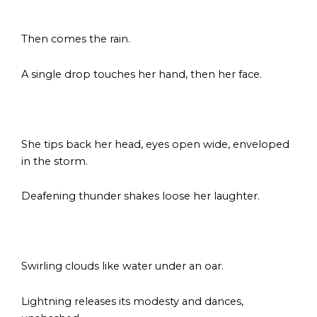
s
Then comes the rain.
A single drop touches her hand, then her face.
s
She tips back her head, eyes open wide, enveloped
in the storm.
Deafening thunder shakes loose her laughter.
s
Swirling clouds like water under an oar.
Lightning releases its modesty and dances,