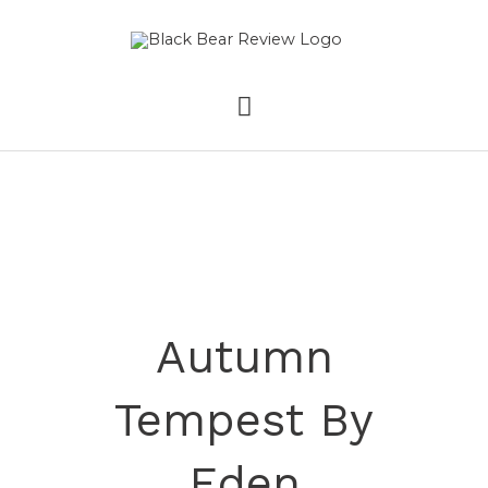
Skip
MAIN
to
content
MENU
Autumn
Tempest By
Eden