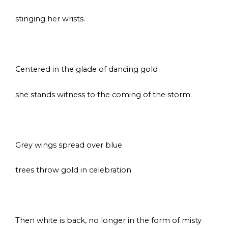
stinging her wrists.
s
Centered in the glade of dancing gold
she stands witness to the coming of the storm.
s
Grey wings spread over blue
trees throw gold in celebration.
s
Then white is back, no longer in the form of misty