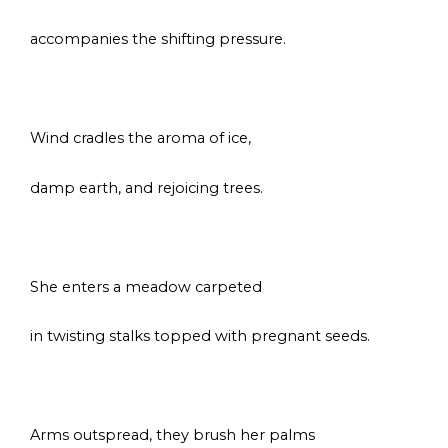
accompanies the shifting pressure.
s
Wind cradles the aroma of ice,
damp earth, and rejoicing trees.
s
She enters a meadow carpeted
in twisting stalks topped with pregnant seeds.
s
Arms outspread, they brush her palms