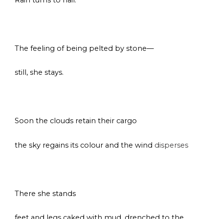
s
The feeling of being pelted by stone—
still, she stays.
s
Soon the clouds retain their cargo
the sky regains its colour and the wind
disperses
space
There she stands
feet and legs caked with mud, drenched to the