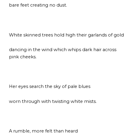
bare feet creating no dust.
s
White skinned trees hold high their garlands of gold
dancing in the wind which whips dark hair across
pink cheeks.
s
Her eyes search the sky of pale blues
worn through with twisting white mists.
s
A rumble, more felt than heard