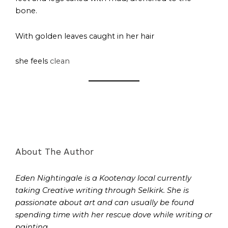
bone.
With golden leaves caught in her hair
she feels
clean
About The Author
Eden Nightingale is a Kootenay local currently
taking Creative writing through Selkirk. She is
passionate about art and can usually be found
spending time with her rescue dove while writing or
painting.