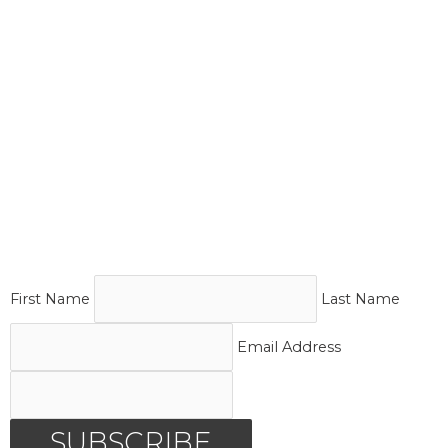
First Name
Last Name
Email Address
SUBSCRIBE