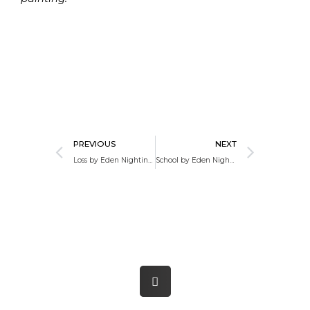
Prev
Next
PREVIOUS
NEXT
Loss by Eden Nightingale
School by Eden Nightingale