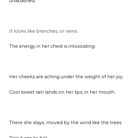
unabashed.
s
It looks like branches, or veins.
The energy in her chest is intoxicating.
s
Her cheeks are aching under the weight of her joy.
Cool sweet rain lands on her lips, in her mouth.
s
There she stays, moved by the wind like the trees.
Rain turns to hail.