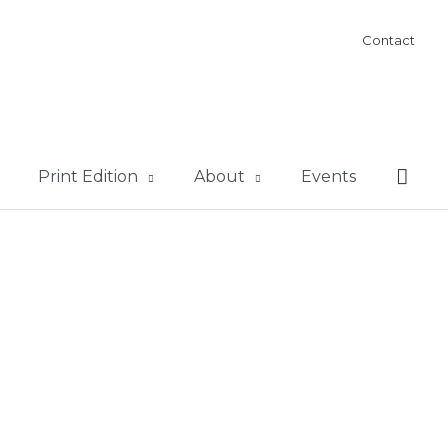
Contact
Sear
Print Edition
About
Events