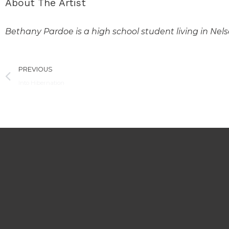
About The Artist
Bethany Pardoe is a high school student living in Nel
Prev
PREVIOUS
Into Hibernation