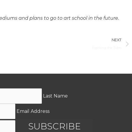
diums and plans to go to art school in the future.
NEXT
Fighting the Tides
Last Name
Email Address
SUBSCRIBE