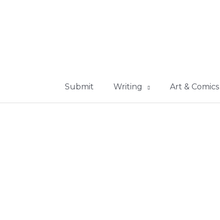
Submit
Writing
Art & Comics
ollection