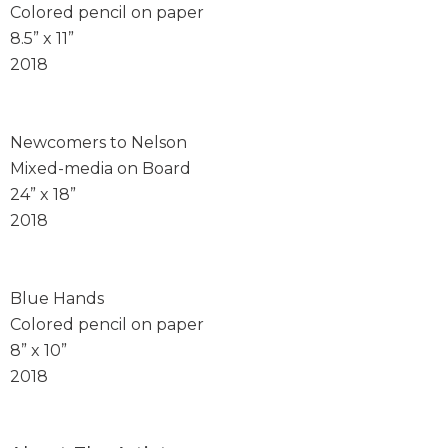
Colored pencil on paper
8.5” x 11”
2018
Newcomers to Nelson
Mixed-media on Board
24” x 18”
2018
Blue Hands
Colored pencil on paper
8” x 10”
2018