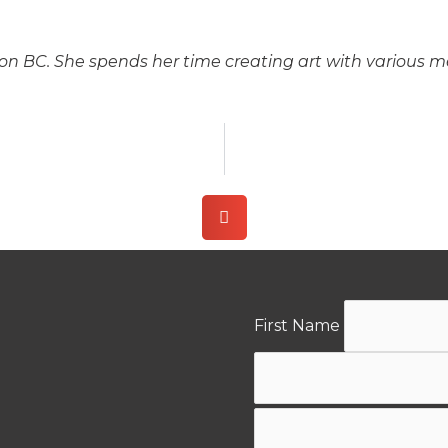
son BC. She spends her time creating art with various me
First Name