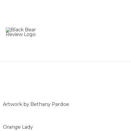
Skip
to
content
Bethany Pardoe: Art C
Artwork by Bethany Pardoe
Orange Lady