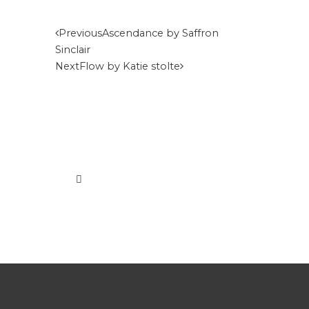
Previous
Ascendance by Saffron
Sinclair
Next
Flow by Katie stolte