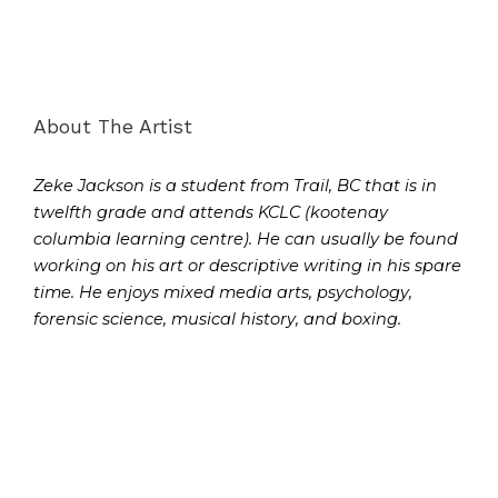
About The Artist
Zeke Jackson is a student from Trail, BC that is in
twelfth grade and attends KCLC (kootenay
columbia learning centre). He can usually be found
working on his art or descriptive writing in his spare
time. He enjoys mixed media arts, psychology,
forensic science, musical history, and boxing.
Prev
Next