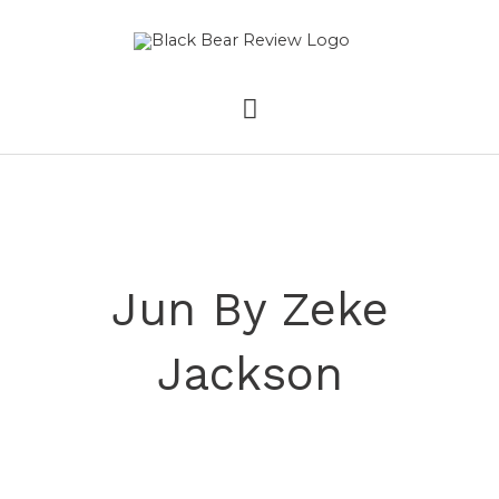
Skip
MAIN
to
content
MENU
Jun By Zeke
Jackson