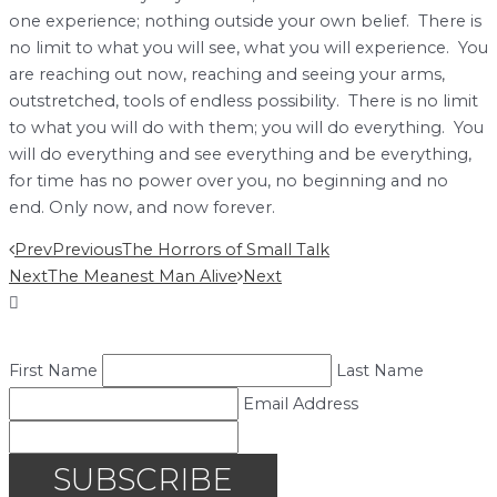
one experience; nothing outside your own belief. There is
no limit to what you will see, what you will experience. You
are reaching out now, reaching and seeing your arms,
outstretched, tools of endless possibility. There is no limit
to what you will do with them; you will do everything. You
will do everything and see everything and be everything,
for time has no power over you, no beginning and no
end. Only now, and now forever.
Prev
Previous
The Horrors of Small Talk
Next
The Meanest Man Alive
Next
First Name
Last Name
Email Address
SUBSCRIBE