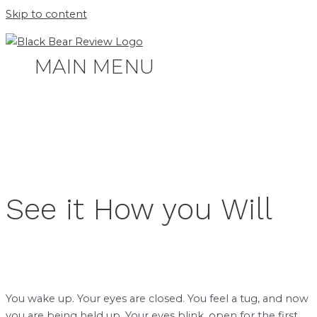
Skip to content
MAIN MENU
See it How you Will
You wake up. Your eyes are closed. You feel a tug, and now
you are being held up. Your eyes blink, open for the first