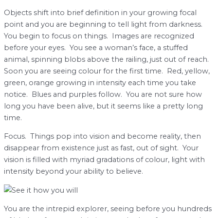
Objects shift into brief definition in your growing focal
point and you are beginning to tell light from darkness.
You begin to focus on things. Images are recognized
before your eyes. You see a woman’s face, a stuffed
animal, spinning blobs above the railing, just out of reach.
Soon you are seeing colour for the first time. Red, yellow,
green, orange growing in intensity each time you take
notice. Blues and purples follow. You are not sure how
long you have been alive, but it seems like a pretty long
time.
Focus. Things pop into vision and become reality, then
disappear from existence just as fast, out of sight. Your
vision is filled with myriad gradations of colour, light with
intensity beyond your ability to believe.
You are the intrepid explorer, seeing before you hundreds