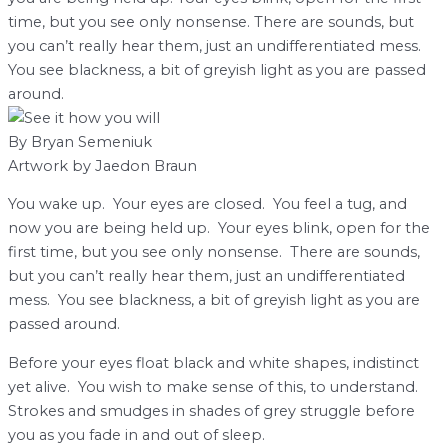
time, but you see only nonsense. There are sounds, but
you can’t really hear them, just an undifferentiated mess.
You see blackness, a bit of greyish light as you are passed
around.
By Bryan Semeniuk
Artwork by Jaedon Braun
Y
ou wake up. Your eyes are closed. You feel a tug, and
now you are being held up. Your eyes blink, open for the
first time, but you see only nonsense. There are sounds,
but you can’t really hear them, just an undifferentiated
mess. You see blackness, a bit of greyish light as you are
passed around.
Before your eyes float black and white shapes, indistinct
yet alive. You wish to make sense of this, to understand.
Strokes and smudges in shades of grey struggle before
you as you fade in and out of sleep.