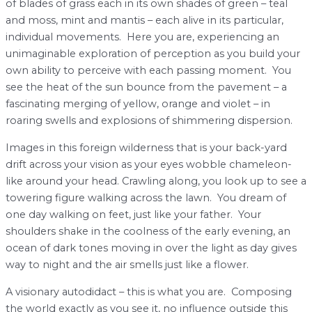
of blades of grass each in its own shades of green – teal
and moss, mint and mantis – each alive in its particular,
individual movements. Here you are, experiencing an
unimaginable exploration of perception as you build your
own ability to perceive with each passing moment. You
see the heat of the sun bounce from the pavement – a
fascinating merging of yellow, orange and violet – in
roaring swells and explosions of shimmering dispersion.
Images in this foreign wilderness that is your back-yard
drift across your vision as your eyes wobble chameleon-
like around your head. Crawling along, you look up to see a
towering figure walking across the lawn. You dream of
one day walking on feet, just like your father. Your
shoulders shake in the coolness of the early evening, an
ocean of dark tones moving in over the light as day gives
way to night and the air smells just like a flower.
A visionary autodidact – this is what you are. Composing
the world exactly as you see it, no influence outside this