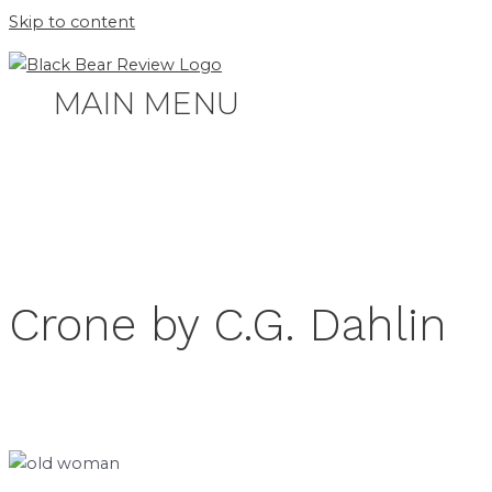
Skip to content
MAIN MENU
Crone by C.G. Dahlin