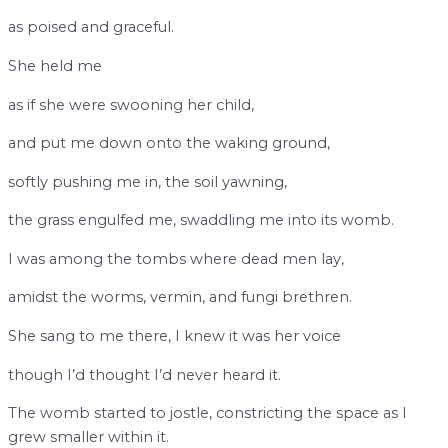
as poised and graceful.
She held me
as if she were swooning her child,
and put me down onto the waking ground,
softly pushing me in, the soil yawning,
the grass engulfed me, swaddling me into its womb.
I was among the tombs where dead men lay,
amidst the worms, vermin, and fungi brethren.
She sang to me there, I knew it was her voice
though I’d thought I’d never heard it.
The womb started to jostle, constricting the space as I
grew smaller within it.