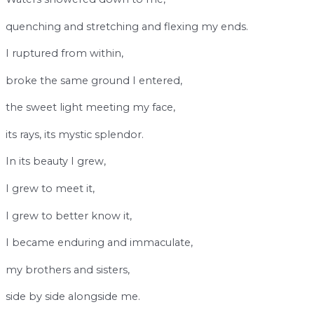
quenching and stretching and flexing my ends.
I ruptured from within,
broke the same ground I entered,
the sweet light meeting my face,
its rays, its mystic splendor.
In its beauty I grew,
I grew to meet it,
I grew to better know it,
I became enduring and immaculate,
my brothers and sisters,
side by side alongside me.