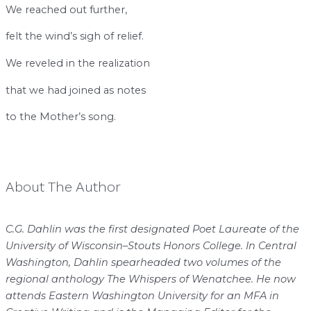
We reached out further,
felt the wind’s sigh of relief.
We reveled in the realization
that we had joined as notes
to the Mother’s song.
About The Author
C.G. Dahlin was the first designated Poet Laureate of the
University of Wisconsin–Stouts Honors College. In Central
Washington, Dahlin spearheaded two volumes of the
regional anthology The Whispers of Wenatchee. He now
attends Eastern Washington University for an MFA in