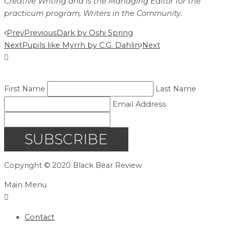
Creative Writing and is the Managing Editor for the
practicum program, Writers in the Community.
Prev
Previous
Dark by Oshi Spring
Next
Pupils like Myrrh by C.G. Dahlin
Next
First Name
Last Name
Email Address
SUBSCRIBE
Copyright © 2020 Black Bear Review
Main Menu
Contact