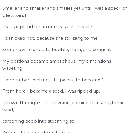
Smaller and smaller and smaller yet until I was a speck of
black sand
that sat placid for an immeasurable while.
I panicked not, because she still sang to me.
Somehow I started to bubble, froth, and congeal.
My portions became amorphous, my dimensions
wavering.
I remember thinking, “It’s painful to become.”
From here I became a seed, I was ripped up,
thrown through spectral vision, coming to in a rhythmic
wind,
careening deep into steaming soil.
Waters showered down to me,