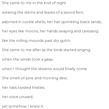
She came to me in the end of night
wearing the stems and leaves of a sword fern,
adorned in cockle shells, her hair sprinkling black sands,
her eyes like moons, her hands swaying and caressing
like the rolling mounds past dry gulch.
She came to me after as the birds started singing,
when the winds took a gasp,
when I thought the dreams would finally come.
She smelt of pine and morning dew,
her nails twisted thistles
her voice unused,
yet somehow I knew it