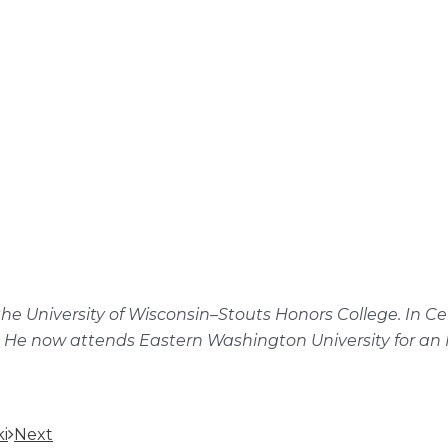
f the University of Wisconsin–Stouts Honors College. I
 He now attends Eastern Washington University for an M
i
Next