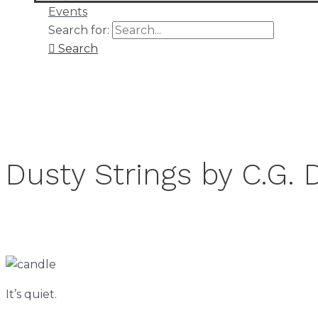
Events
Search for:
Search
Dusty Strings by C.G. 
It’s quiet.