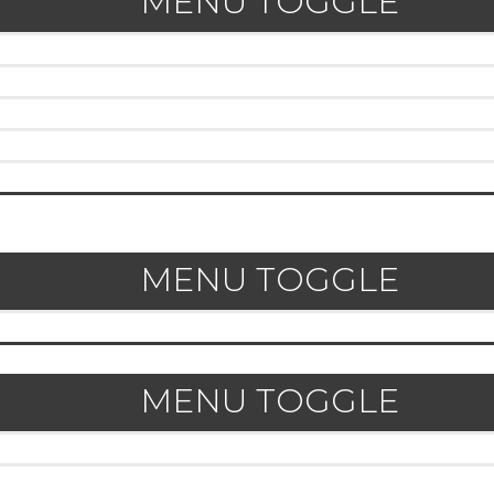
MENU TOGGLE
MENU TOGGLE
MENU TOGGLE