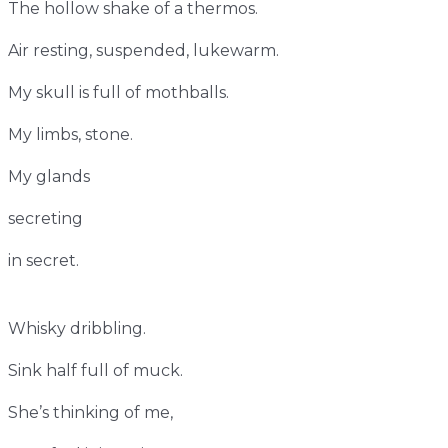
The hollow shake of a thermos.
Air resting, suspended, lukewarm.
My skull is full of mothballs.
My limbs, stone.
My glands
secreting
in secret.
Whisky dribbling.
Sink half full of muck.
She’s thinking of me,