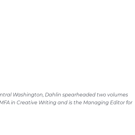
n Central Washington, Dahlin spearheaded two volumes
FA in Creative Writing and is the Managing Editor for