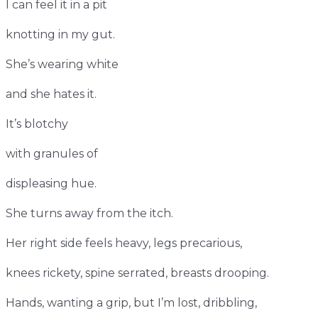
I can feel it in a pit
knotting in my gut.
She’s wearing white
and she hates it.
It’s blotchy
with granules of
displeasing hue.
She turns away from the itch.
Her right side feels heavy, legs precarious,
knees rickety, spine serrated, breasts drooping.
Hands, wanting a grip, but I’m lost, dribbling,