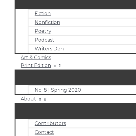
Fiction
Nonfiction
Poetry
Podcast
Writers Den
Art & Comics
Print Edition
No. 8 | Spring 2020
About
Contributors
Contact