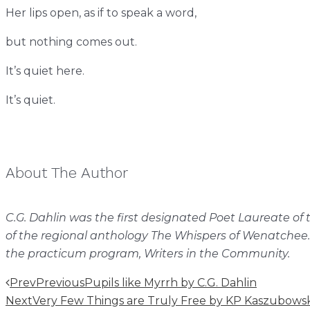
Her lips open, as if to speak a word,
but nothing comes out.
It’s quiet here.
It’s quiet.
About The Author
C.G. Dahlin was the first designated Poet Laureate o
of the regional anthology The Whispers of Wenatchee.
the practicum program, Writers in the Community.
Prev
Previous
Pupils like Myrrh by C.G. Dahlin
Next
Very Few Things are Truly Free by KP Kaszubowsk