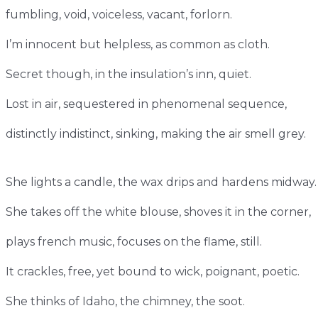
fumbling, void, voiceless, vacant, forlorn.
I’m innocent but helpless, as common as cloth.
Secret though, in the insulation’s inn, quiet.
Lost in air, sequestered in phenomenal sequence,
distinctly indistinct, sinking, making the air smell grey.
She lights a candle, the wax drips and hardens midway
She takes off the white blouse, shoves it in the corner,
plays french music, focuses on the flame, still.
It crackles, free, yet bound to wick, poignant, poetic.
She thinks of Idaho, the chimney, the soot.