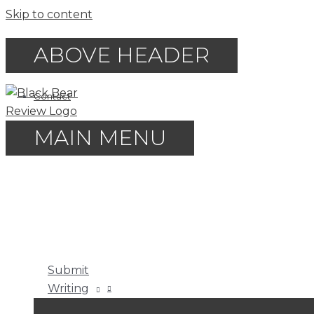
Skip to content
ABOVE HEADER
Contact
MAIN MENU
Submit
Writing