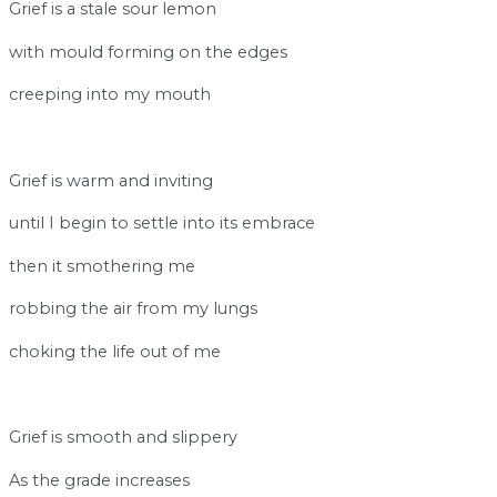
Grief is a stale sour lemon
with mould forming on the edges
creeping into my mouth
break
Grief is warm and inviting
until I begin to settle into its embrace
then it smothering me
robbing the air from my lungs
choking the life out of me
break
Grief is smooth and slippery
As the grade increases