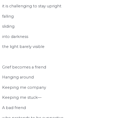
it is challenging to stay upright
falling
sliding
into darkness
the light barely visible
b
Grief becomes a friend
Hanging around
Keeping me company
Keeping me stuck—
A bad friend
who pretends to be supportive