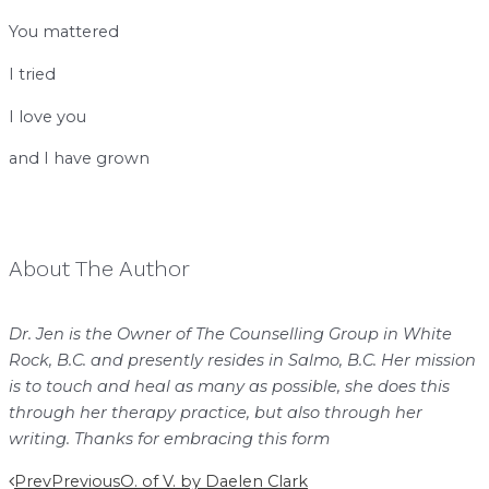
You mattered
I tried
I love you
and I have grown
About The Author
Dr. Jen is the Owner of The Counselling Group in White
Rock, B.C. and presently resides in Salmo, B.C. Her mission
is to touch and heal as many as possible, she does this
through her therapy practice, but also through her
writing. Thanks for embracing this form
Prev
Previous
O. of V. by Daelen Clark