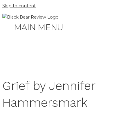
Skip to content
MAIN MENU
Grief by Jennifer
Hammersmark