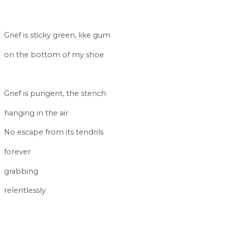
Grief is sticky green, like gum
on the bottom of my shoe
break
Grief is pungent, the stench
hanging in the air
No escape from its tendrils
forever
grabbing
relentlessly
space