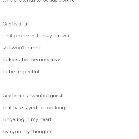
b
Grief is a liar
That promises to stay forever
so I won’t forget
to keep his memory alive
to be respectful
b
Grief is an unwanted guest
that has stayed far too long
Lingering in my heart
Living in my thoughts