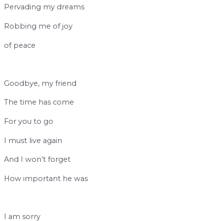
Pervading my dreams
Robbing me of joy
of peace
b
Goodbye, my friend
The time has come
For you to go
I must live again
And I won’t forget
How important he was
b
I am sorry