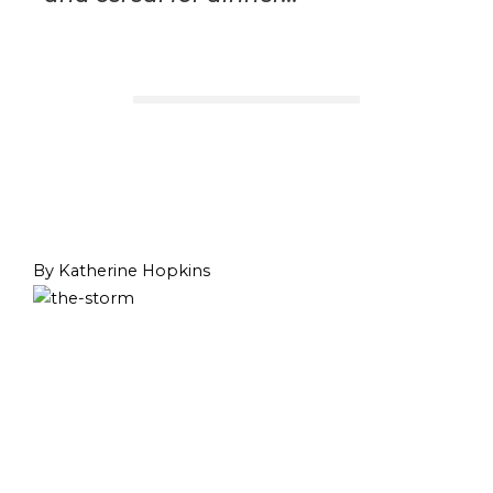
By Katherine Hopkins
Prev
Next