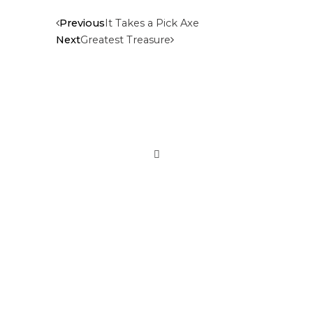
Previous
It Takes a Pick Axe
Next
Greatest Treasure