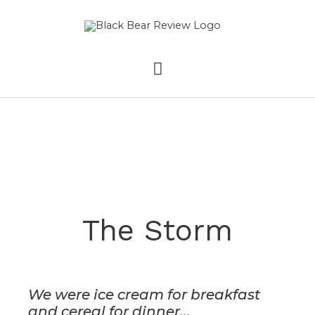
Skip
MAIN
to
content
MENU
The Storm
We were ice cream for breakfast
and cereal for dinner...