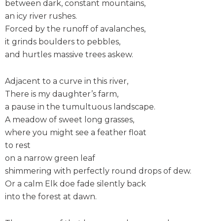
between dark, constant mountains,
an icy river rushes.
Forced by the runoff of avalanches,
it grinds boulders to pebbles,
and hurtles massive trees askew.
Adjacent to a curve in this river,
There is my daughter’s farm,
a pause in the tumultuous landscape.
A meadow of sweet long grasses,
where you might see a feather float
to rest
on a narrow green leaf
shimmering with perfectly round drops of dew.
Or a calm Elk doe fade silently back
into the forest at dawn.