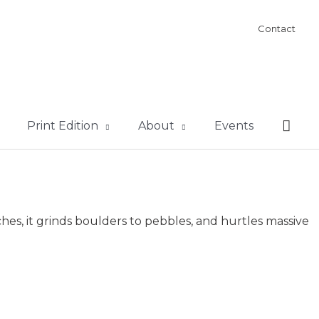
Contact
Sear
Print Edition
About
Events
hes, it grinds boulders to pebbles, and hurtles massive