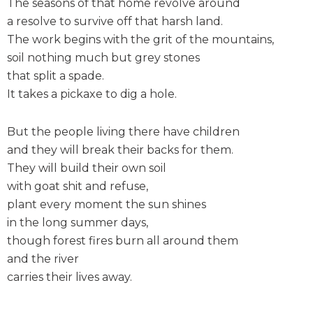
The seasons of that home revolve around
a resolve to survive off that harsh land.
The work begins with the grit of the mountains,
soil nothing much but grey stones
that split a spade.
It takes a pickaxe to dig a hole.
But the people living there have children
and they will break their backs for them.
They will build their own soil
with goat shit and refuse,
plant every moment the sun shines
in the long summer days,
though forest fires burn all around them
and the river
carries their lives away.