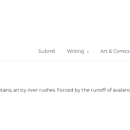
Submit
Writing
Art & Comics
ns, an icy river rushes. Forced by the runoff of avalanc