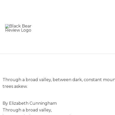
Skip
to
content
It Takes a Pick Axe
Through a broad valley, between dark, constant mountai
trees askew.
By Elizabeth Cunningham
Through a broad valley,